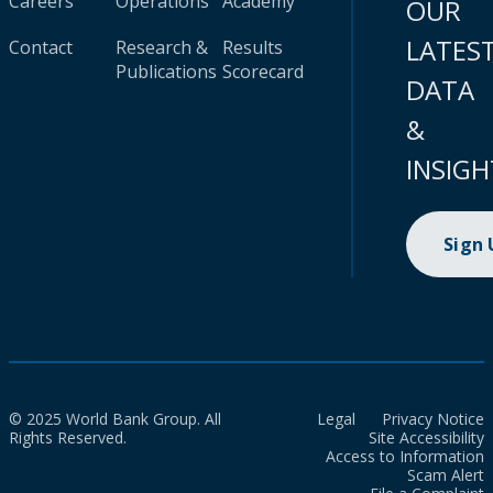
Careers
Operations
Academy
OUR
LATES
Contact
Research &
Results
Publications
Scorecard
DATA
&
INSIGH
Sign
© 2025 World Bank Group. All
Legal
Privacy Notice
Rights Reserved.
Site Accessibility
Access to Information
Scam Alert