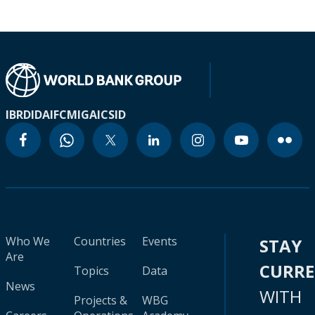
IBRD
IDA
IFC
MIGA
ICSID
Who We
Countries
Events
STAY
Are
CURR
Topics
Data
News
WITH
Projects &
WBG