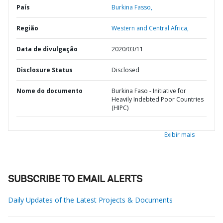
País
Burkina Fasso,
Região
Western and Central Africa,
Data de divulgação
2020/03/11
Disclosure Status
Disclosed
Nome do documento
Burkina Faso - Initiative for
Heavily Indebted Poor Countries
(HIPC)
Exibir mais
SUBSCRIBE TO EMAIL ALERTS
Daily Updates of the Latest Projects & Documents