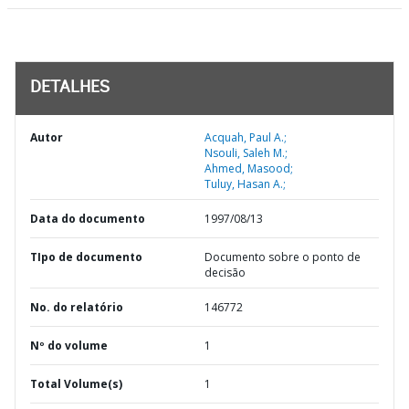
DETALHES
Autor
Acquah, Paul A.;
Nsouli, Saleh M.;
Ahmed, Masood;
Tuluy, Hasan A.;
Data do documento
1997/08/13
TIpo de documento
Documento sobre o ponto de
decisão
No. do relatório
146772
Nº do volume
1
Total Volume(s)
1