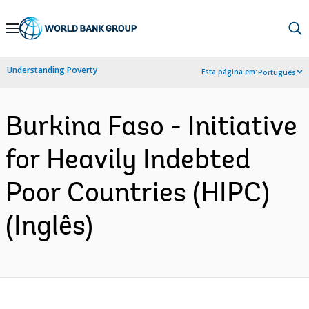
Skip
to
Main
Understanding Poverty
Esta página em:
Português
Navigation
Burkina Faso - Initiative
for Heavily Indebted
Poor Countries (HIPC)
(Inglês)