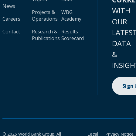
News
WITH
Projects &
WBG
Careers
Operations
Academy
OUR
LATES
Contact
Research &
Results
Publications
Scorecard
DATA
&
INSIGH
Sign
© 2025 World Bank Group. All
Legal
Privacy Notice