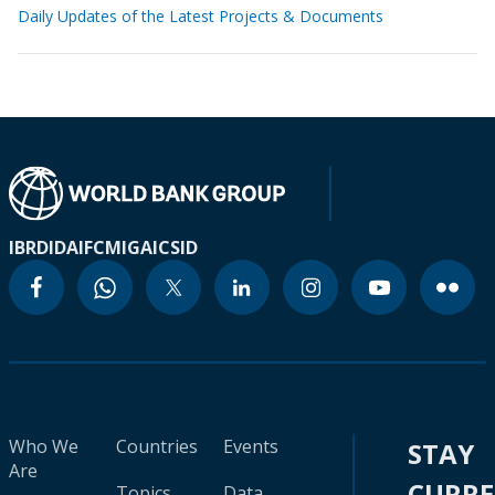
Daily Updates of the Latest Projects & Documents
IBRD
IDA
IFC
MIGA
ICSID
Who We
Countries
Events
STAY
Are
CURR
Topics
Data