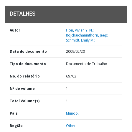
DETALHES
Autor
Hon, Vivian Y. N.;
Rojchaichaninthorn, Jeep;
Schmidt, Emily M.;
Data do documento
2009/05/20
TIpo de documento
Documento de Trabalho
No. do relatório
69703
Nº do volume
1
Total Volume(s)
1
País
Mundo,
Região
Other,