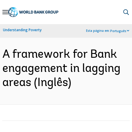
Skip
to
Main
Understanding Poverty
Esta página em:
Português
Navigation
A framework for Bank
engagement in lagging
areas (Inglês)