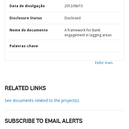
Data de divulgação
2012/06/15
Disclosure Status
Disclosed
Nome do documento
A framework for Bank
engagement in lagging areas
Palavras-chave
Exibir mais
RELATED LINKS
See documents related to the project(s)
SUBSCRIBE TO EMAIL ALERTS