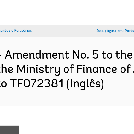
ntos e Relatórios
Esta página em:
Port
- Amendment No. 5 to th
e Ministry of Finance of 
to TF072381 (Inglês)