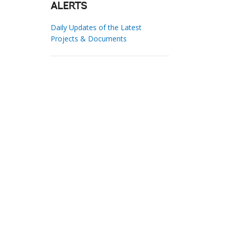
ALERTS
Daily Updates of the Latest
Projects & Documents