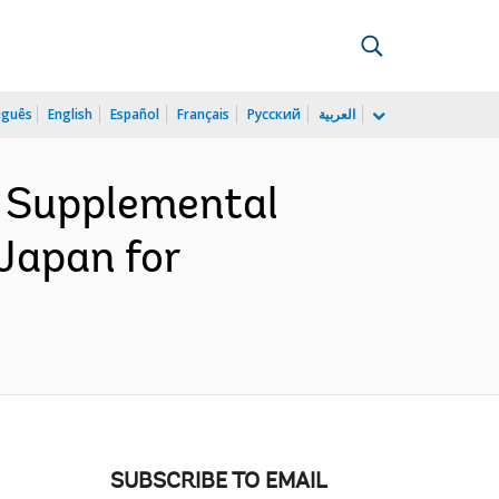
uguês
English
Español
Français
Русский
العربية
e Supplemental
Japan for
SUBSCRIBE TO EMAIL