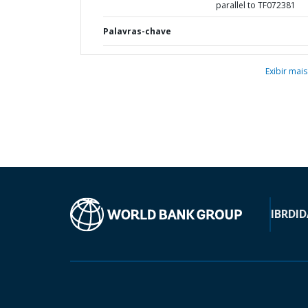
parallel to TF072381
Palavras-chave
Exibir mais
IBRD
ID