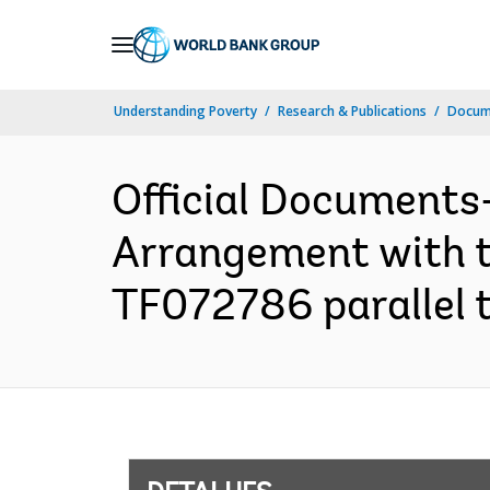
Skip
to
Main
Understanding Poverty
Research & Publications
Docume
Navigation
Official Documents
Arrangement with th
TF072786 parallel 