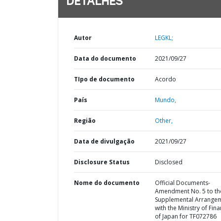
DETALHES
Autor
LEGKL;
Data do documento
2021/09/27
TIpo de documento
Acordo
País
Mundo,
Região
Other,
Data de divulgação
2021/09/27
Disclosure Status
Disclosed
Nome do documento
Official Documents-
Amendment No. 5 to th
Supplemental Arrange
with the Ministry of Fin
of Japan for TF072786