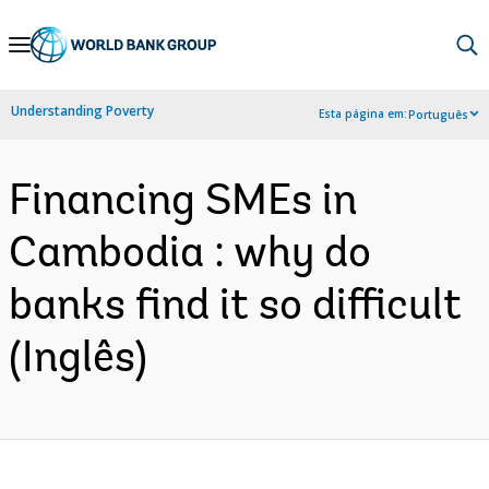
Skip
to
Main
Understanding Poverty
Esta página em:
Português
Navigation
Financing SMEs in
Cambodia : why do
banks find it so difficult
(Inglês)