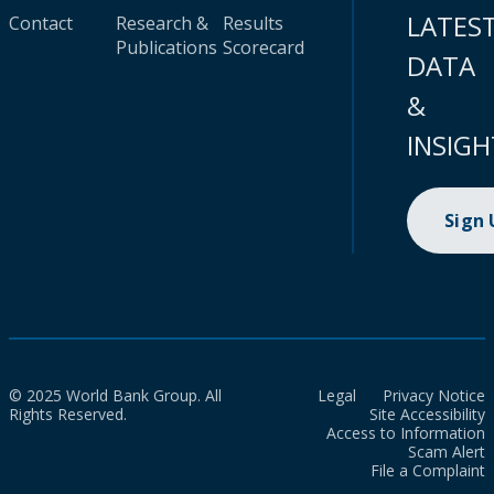
LATES
Contact
Research &
Results
Publications
Scorecard
DATA
&
INSIGH
Sign
© 2025 World Bank Group. All
Legal
Privacy Notice
Rights Reserved.
Site Accessibility
Access to Information
Scam Alert
File a Complaint