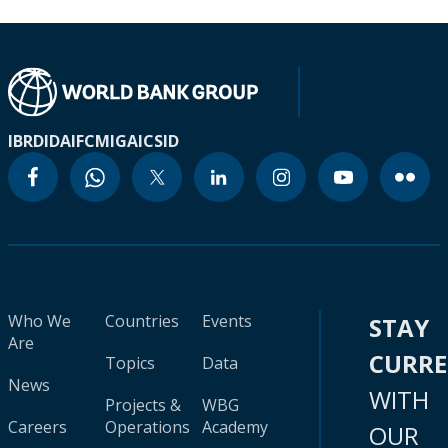
IBRD
IDA
IFC
MIGA
ICSID
Who We
Countries
Events
STAY
Are
CURR
Topics
Data
News
WITH
Projects &
WBG
Careers
Operations
Academy
OUR