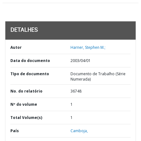
DETALHES
Autor
Harner, Stephen M.;
Data do documento
2003/04/01
TIpo de documento
Documento de Trabalho (Série
Numerada)
No. do relatório
36748
Nº do volume
1
Total Volume(s)
1
País
Camboja,