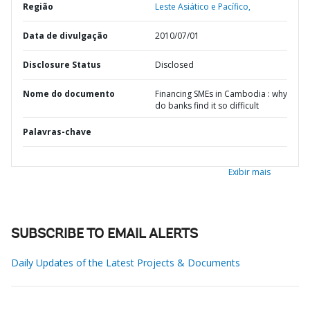
Região
Leste Asiático e Pacífico,
Data de divulgação
2010/07/01
Disclosure Status
Disclosed
Nome do documento
Financing SMEs in Cambodia : why
do banks find it so difficult
Palavras-chave
Exibir mais
SUBSCRIBE TO EMAIL ALERTS
Daily Updates of the Latest Projects & Documents