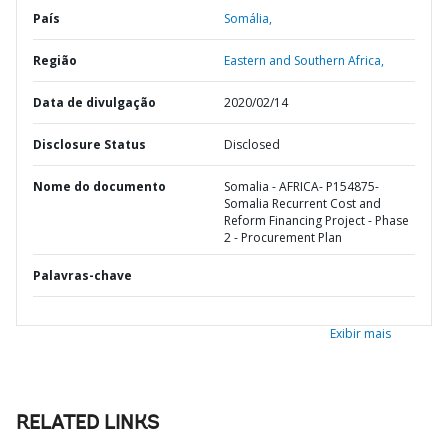
País
Somália,
Região
Eastern and Southern Africa,
Data de divulgação
2020/02/14
Disclosure Status
Disclosed
Nome do documento
Somalia - AFRICA- P154875-
Somalia Recurrent Cost and
Reform Financing Project - Phase
2 - Procurement Plan
Palavras-chave
Exibir mais
RELATED LINKS