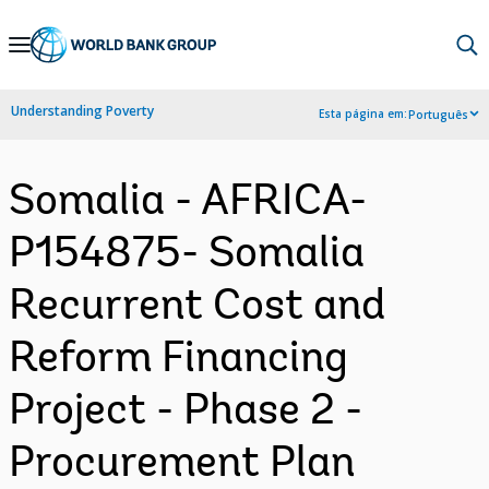
Skip
to
Main
Understanding Poverty
Esta página em:
Português
Navigation
Somalia - AFRICA-
P154875- Somalia
Recurrent Cost and
Reform Financing
Project - Phase 2 -
Procurement Plan