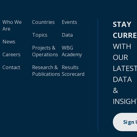
Who We
Countries
Events
STAY
Are
CURR
Topics
Data
News
WITH
Projects &
WBG
Careers
Operations
Academy
OUR
LATES
Contact
Research &
Results
Publications
Scorecard
DATA
&
INSIGH
Sign