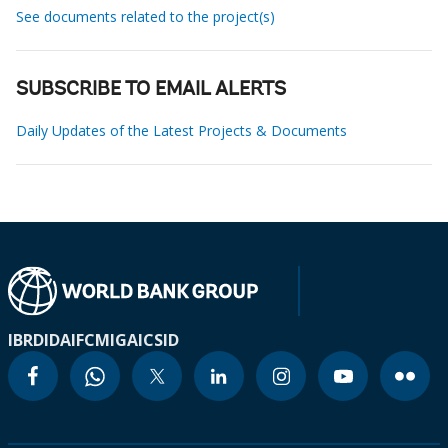
See documents related to the project(s)
SUBSCRIBE TO EMAIL ALERTS
Daily Updates of the Latest Projects & Documents
IBRD
IDA
IFC
MIGA
ICSID