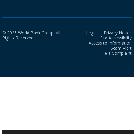
© 2025 World Bank Group. All
Legal
Privacy Notice
Rights Reserved.
Site Accessibility
Access to Information
Scam Alert
File a Complaint