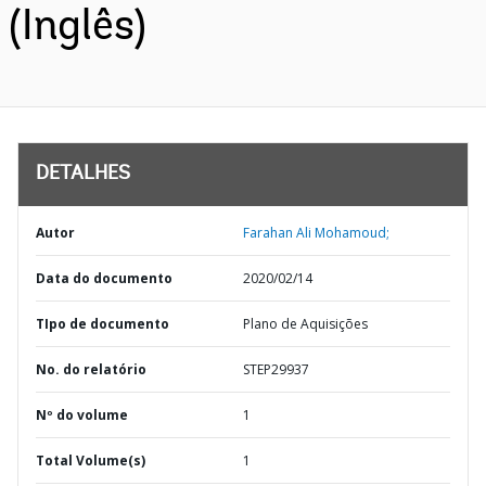
(Inglês)
DETALHES
Autor
Farahan Ali Mohamoud;
Data do documento
2020/02/14
TIpo de documento
Plano de Aquisições
No. do relatório
STEP29937
Nº do volume
1
Total Volume(s)
1