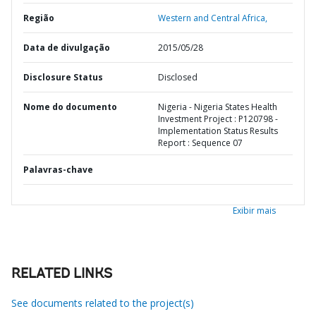
Região
Western and Central Africa,
Data de divulgação
2015/05/28
Disclosure Status
Disclosed
Nome do documento
Nigeria - Nigeria States Health
Investment Project : P120798 -
Implementation Status Results
Report : Sequence 07
Palavras-chave
Exibir mais
RELATED LINKS
See documents related to the project(s)