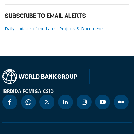
SUBSCRIBE TO EMAIL ALERTS
Daily Updates of the Latest Projects & Documents
IBRD
IDA
IFC
MIGA
ICSID