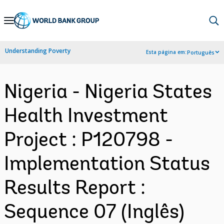
Skip
to
Main
Understanding Poverty
Esta página em:
Português
Navigation
Nigeria - Nigeria States
Health Investment
Project : P120798 -
Implementation Status
Results Report :
Sequence 07 (Inglês)