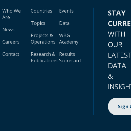
Who We
Countries
Events
STAY
Are
CURR
Topics
Data
News
WITH
Projects &
WBG
Careers
Operations
Academy
OUR
LATES
Contact
Research &
Results
Publications
Scorecard
DATA
&
INSIGH
Sign