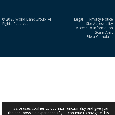
© 2025 World Bank Group. All
Legal
Privacy Notice
Rights Reserved.
Site Accessibility
Access to Information
Scam Alert
File a Complaint
This site uses cookies to optimize functionality and give you
the best possible experience. If you continue to navigate this