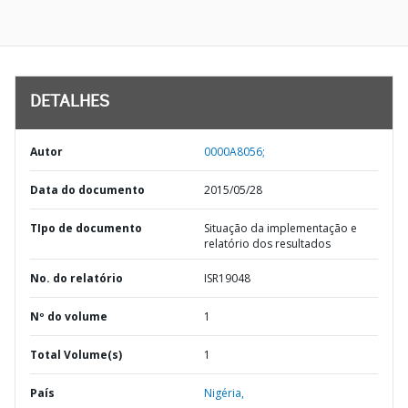
DETALHES
Autor
0000A8056;
Data do documento
2015/05/28
TIpo de documento
Situação da implementação e
relatório dos resultados
No. do relatório
ISR19048
Nº do volume
1
Total Volume(s)
1
País
Nigéria,