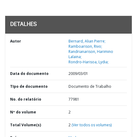
DETALHES
Autor
Bernard, Alian Pierre;
Ramboarison, Rivo;
Randrianarison, Harimino
Lalaina;
Rondro-Harisoa, Lydia;
Data do documento
2009/03/01
TIpo de documento
Documento de Trabalho
No. do relatório
77981
Nº do volume
2
Total Volume(s)
2
(Ver todos os volumes)