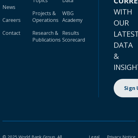
CURR
Topics
Data
News
WITH
Projects &
WBG
Careers
Operations
Academy
OUR
LATES
Contact
Research &
Results
Publications
Scorecard
DATA
&
INSIGH
Sign
© 2025 World Bank Group. All
Legal
Privacy Notice