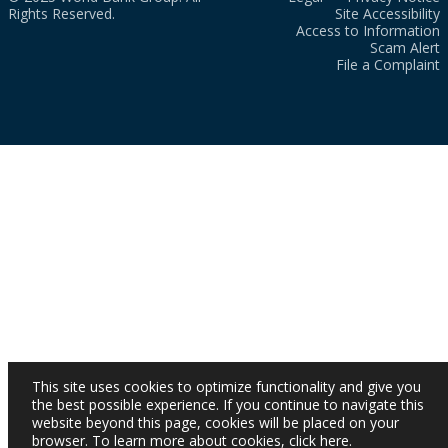
Rights Reserved.
Site Accessibility
Access to Information
Scam Alert
File a Complaint
This site uses cookies to optimize functionality and give you
the best possible experience. If you continue to navigate this
website beyond this page, cookies will be placed on your
browser. To learn more about cookies,
click here
.