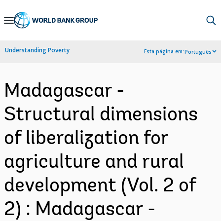
Skip
to
Main
Understanding Poverty
Esta página em:
Português
Navigation
Madagascar -
Structural dimensions
of liberalization for
agriculture and rural
development (Vol. 2 of
2) : Madagascar -