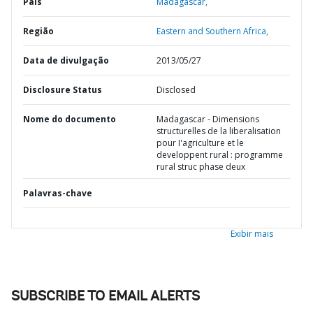
País
Madagascar,
Região
Eastern and Southern Africa,
Data de divulgação
2013/05/27
Disclosure Status
Disclosed
Nome do documento
Madagascar - Dimensions
structurelles de la liberalisation
pour I'agriculture et le
developpent rural : programme
rural struc phase deux
Palavras-chave
Exibir mais
SUBSCRIBE TO EMAIL ALERTS