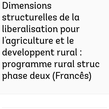
Dimensions
structurelles de la
liberalisation pour
I'agriculture et le
developpent rural :
programme rural struc
phase deux (Francês)