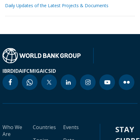
Daily Updates of the Latest Projects & Documents
IBRD
IDA
IFC
MIGA
ICSID
Who We
Countries
Events
STAY
Are