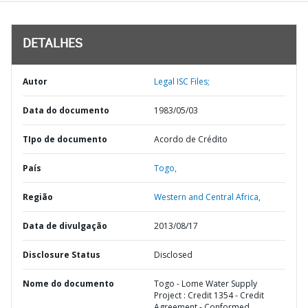
DETALHES
Autor
Legal ISC Files;
Data do documento
1983/05/03
TIpo de documento
Acordo de Crédito
País
Togo,
Região
Western and Central Africa,
Data de divulgação
2013/08/17
Disclosure Status
Disclosed
Nome do documento
Togo - Lome Water Supply
Project : Credit 1354 - Credit
Agreement - Conformed