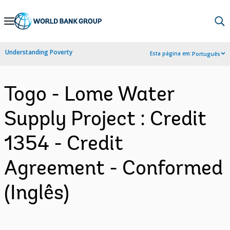
Skip
to
Main
Understanding Poverty
Esta página em:
Português
Navigation
Togo - Lome Water
Supply Project : Credit
1354 - Credit
Agreement - Conformed
(Inglês)