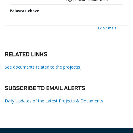
Palavras-chave
Exibir mais
RELATED LINKS
See documents related to the project(s)
SUBSCRIBE TO EMAIL ALERTS
Daily Updates of the Latest Projects & Documents