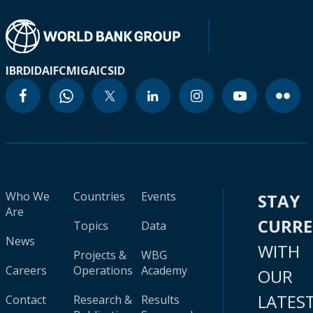
IBRD
IDA
IFC
MIGA
ICSID
Who We
Countries
Events
STAY
Are
CURR
Topics
Data
News
WITH
Projects &
WBG
Careers
Operations
Academy
OUR
LATES
Contact
Research &
Results