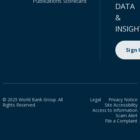
Publications
Scorecard
DATA
&
INSIGH
Sign
© 2025 World Bank Group. All
Legal
Privacy Notice
Rights Reserved.
Site Accessibility
Access to Information
Scam Alert
File a Complaint