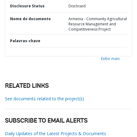
Disclosure Status
Disclosed
Nome do documento
Armenia - Community Agricultural
Resource Management and
Competitiveness Project
Palavras-chave
Exibir mais
RELATED LINKS
See documents related to the project(s)
SUBSCRIBE TO EMAIL ALERTS
Daily Updates of the Latest Projects & Documents