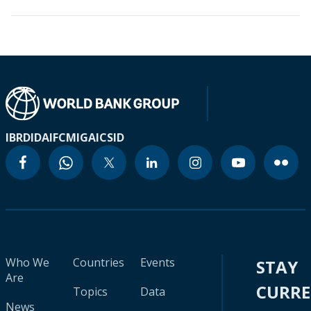
IBRD
IDA
IFC
MIGA
ICSID
Who We
Countries
Events
STAY
Are
CURR
Topics
Data
News