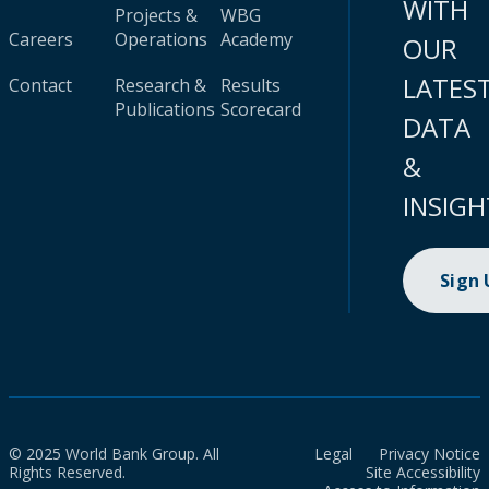
WITH
Projects &
WBG
Careers
Operations
Academy
OUR
LATES
Contact
Research &
Results
Publications
Scorecard
DATA
&
INSIGH
Sign
© 2025 World Bank Group. All
Legal
Privacy Notice
Rights Reserved.
Site Accessibility