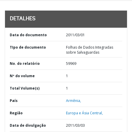
DETALHES
Data do documento
2011/03/01
TIpo de documento
Folhas de Dados Integradas
sobre Salvaguardas
No. do relatório
59969
Nº do volume
1
Total Volume(s)
1
País
Armênia,
Região
Europa e Ásia Central,
Data de divulgação
2011/03/03