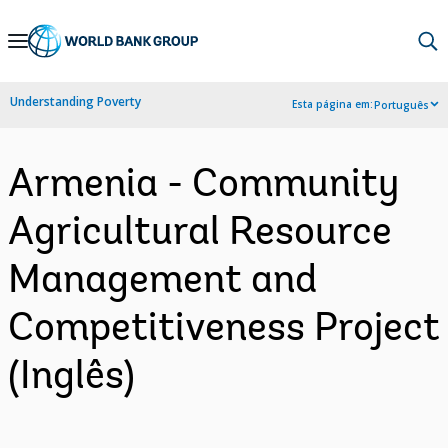
Skip
to
Main
Understanding Poverty
Esta página em:
Português
Navigation
Armenia - Community
Agricultural Resource
Management and
Competitiveness Project
(Inglês)