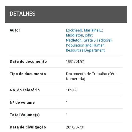
DETALHES
Autor
Lockheed, Marlaine E.;
Middleton, John;
Nettleton, Greta S. [editors];
Population and Human
Resources Department;
Data do documento
1991/01/31
TIpo de documento
Documento de Trabalho (Série
Numerada)
No. do relatório
10532
Nº do volume
1
Total Volume(s)
1
Data de divulgação
2010/07/01