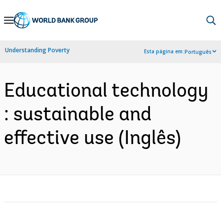
Skip
to
Main
Understanding Poverty
Esta página em:
Português
Navigation
Educational technology
: sustainable and
effective use (Inglês)