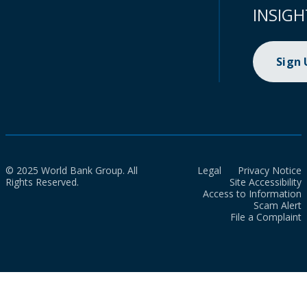
INSIGH
Sign
© 2025 World Bank Group. All
Legal
Privacy Notice
Rights Reserved.
Site Accessibility
Access to Information
Scam Alert
File a Complaint