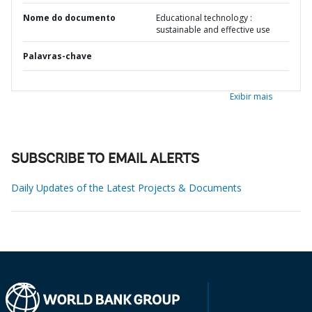
Nome do documento
Educational technology :
sustainable and effective use
Palavras-chave
Exibir mais
SUBSCRIBE TO EMAIL ALERTS
Daily Updates of the Latest Projects & Documents