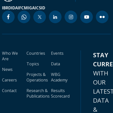
IBRD
IDA
IFC
MIGA
ICSID
Who We
Countries
Events
STAY
Are
CURR
Topics
Data
News
WITH
Projects &
WBG
Careers
Operations
Academy
OUR
LATES
Contact
Research &
Results
Publications
Scorecard
DATA
&