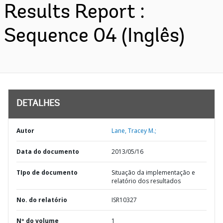
Results Report :
Sequence 04 (Inglês)
DETALHES
Autor
Lane, Tracey M.;
Data do documento
2013/05/16
TIpo de documento
Situação da implementação e
relatório dos resultados
No. do relatório
ISR10327
Nº do volume
1