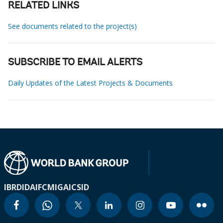
RELATED LINKS
See documents related to the project(s)
SUBSCRIBE TO EMAIL ALERTS
Daily Updates of the Latest Projects & Documents
IBRD
IDA
IFC
MIGA
ICSID