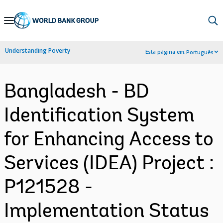
Skip
to
Main
Understanding Poverty
Esta página em:
Português
Navigation
Bangladesh - BD
Identification System
for Enhancing Access to
Services (IDEA) Project :
P121528 -
Implementation Status