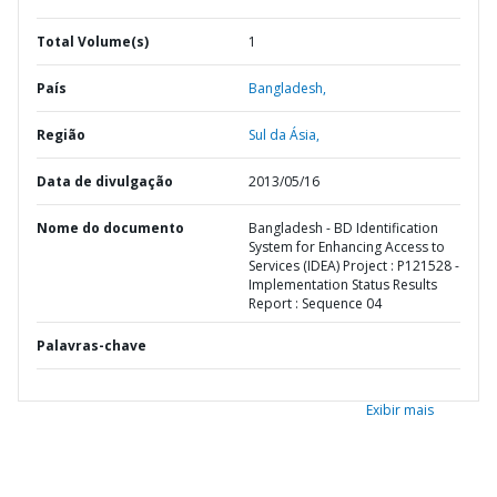
Total Volume(s)
1
País
Bangladesh,
Região
Sul da Ásia,
Data de divulgação
2013/05/16
Nome do documento
Bangladesh - BD Identification
System for Enhancing Access to
Services (IDEA) Project : P121528 -
Implementation Status Results
Report : Sequence 04
Palavras-chave
Exibir mais