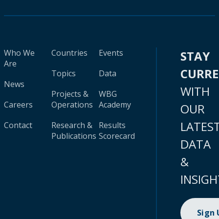
Who We
Countries
Events
STAY
Are
CURR
Topics
Data
News
WITH
Projects &
WBG
Careers
Operations
Academy
OUR
LATES
Contact
Research &
Results
Publications
Scorecard
DATA
&
INSIGH
Sign