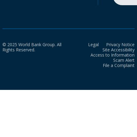
© 2025 World Bank Group. All
Legal
Privacy Notice
Rights Reserved.
Site Accessibility
Access to Information
Scam Alert
File a Complaint