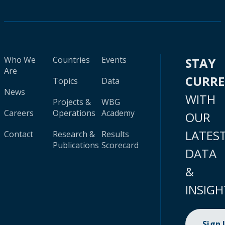
Who We
Countries
Events
STAY
Are
CURR
Topics
Data
News
WITH
Projects &
WBG
Careers
Operations
Academy
OUR
LATES
Contact
Research &
Results
Publications
Scorecard
DATA
&
INSIGH
Sign