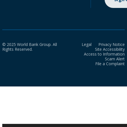
© 2025 World Bank Group. All
Legal
Privacy Notice
Rights Reserved.
Site Accessibility
Access to Information
Scam Alert
File a Complaint