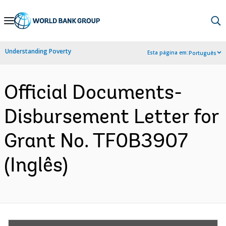
Skip
to
Main
Understanding Poverty
Esta página em:
Português
Navigation
Official Documents-
Disbursement Letter for
Grant No. TF0B3907
(Inglês)