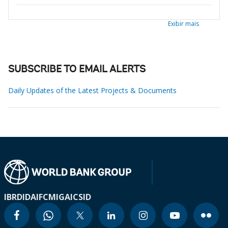
Exibir mais
SUBSCRIBE TO EMAIL ALERTS
Daily Updates of the Latest Projects & Documents
IBRD
IDA
IFC
MIGA
ICSID