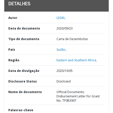
DETALHES
Autor
LEGKL;
Data do documento
2020/09/23
TIpo de documento
Carta de Desembolso
País
Sudão,
Região
Eastern and Southern Africa,
Data de divulgação
2020/10/05
Disclosure Status
Disclosed
Nome do documento
Official Documents-
Disbursement Letter for Grant
No. TF0B3907
Palavras-chave