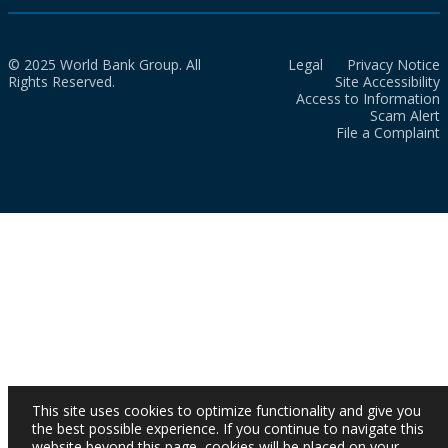
© 2025 World Bank Group. All
Legal
Privacy Notice
Rights Reserved.
Site Accessibility
Access to Information
Scam Alert
File a Complaint
This site uses cookies to optimize functionality and give you
the best possible experience. If you continue to navigate this
website beyond this page, cookies will be placed on your