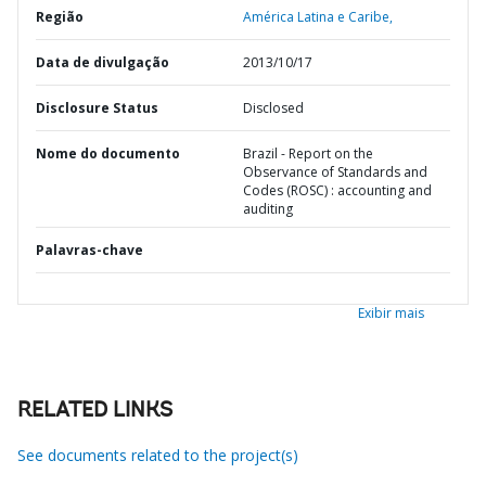
Região
América Latina e Caribe,
Data de divulgação
2013/10/17
Disclosure Status
Disclosed
Nome do documento
Brazil - Report on the
Observance of Standards and
Codes (ROSC) : accounting and
auditing
Palavras-chave
Exibir mais
RELATED LINKS
See documents related to the project(s)