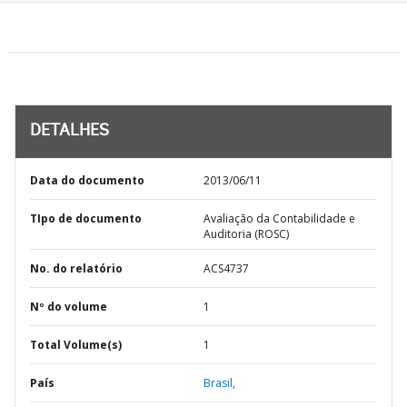
DETALHES
Data do documento
2013/06/11
TIpo de documento
Avaliação da Contabilidade e
Auditoria (ROSC)
No. do relatório
ACS4737
Nº do volume
1
Total Volume(s)
1
País
Brasil,