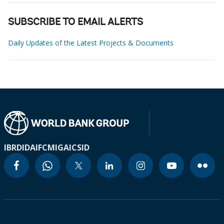
SUBSCRIBE TO EMAIL ALERTS
Daily Updates of the Latest Projects & Documents
IBRD
IDA
IFC
MIGA
ICSID