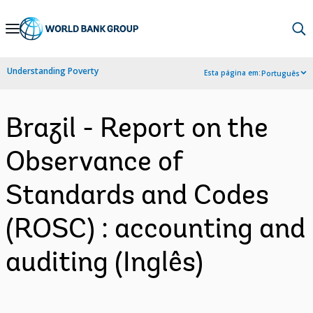
Skip
to
Main
Understanding Poverty
Esta página em:
Português
Navigation
Brazil - Report on the
Observance of
Standards and Codes
(ROSC) : accounting and
auditing (Inglês)