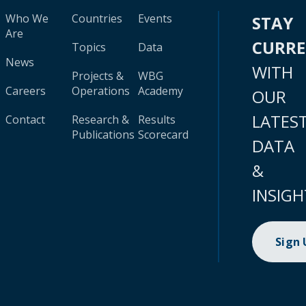
Who We
Countries
Events
STAY
Are
CURR
Topics
Data
News
WITH
Projects &
WBG
Careers
Operations
Academy
OUR
LATES
Contact
Research &
Results
Publications
Scorecard
DATA
&
INSIGH
Sign