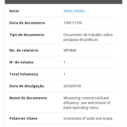
Autor
Vittas, Dimitri;
Data do documento
1991/11/30
TIpo de documento
Documento de trabalho sobre
pesquisa de políticas
No. do relatório
WPS806
Nº do volume
1
Total Volume(s)
1
Data de divulgação
2010/07/01
Nome do documento
Measuring commercial bank
efficiency : use and misuse of
bank operating ratios
Palavras-chave
economies of scale and scope