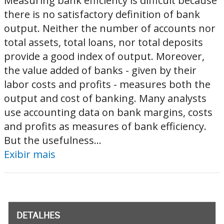
Measuring bank efficiency is difficult because
there is no satisfactory definition of bank
output. Neither the number of accounts nor
total assets, total loans, nor total deposits
provide a good index of output. Moreover,
the value added of banks - given by their
labor costs and profits - measures both the
output and cost of banking. Many analysts
use accounting data on bank margins, costs
and profits as measures of bank efficiency.
But the usefulness...
Exibir mais
DETALHES