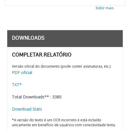
Exibir mais
DOWNLOADS
COMPLETAR RELATÓRIO
Versão oficial do documento (pode conter assinaturas, etc.)
PDF oficial
TXT*
Total Downloads** : 3380
Download Stats
*A versão do texto é um OCR incorreto e está incluído
unicamente em benefício de usuários com conectividade lenta.