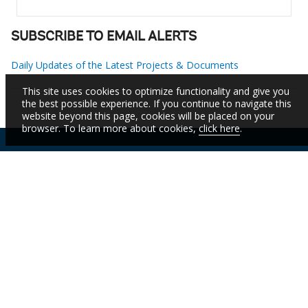
SUBSCRIBE TO EMAIL ALERTS
Daily Updates of the Latest Projects & Documents
This site uses cookies to optimize functionality and give you
the best possible experience. If you continue to navigate this
website beyond this page, cookies will be placed on your
browser. To learn more about cookies,
click here
.
IBRD
IDA
IFC
MIGA
ICSID