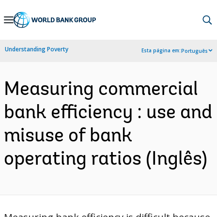
Skip
to
Main
Understanding Poverty
Esta página em:
Português
Navigation
Measuring commercial
bank efficiency : use and
misuse of bank
operating ratios (Inglês)