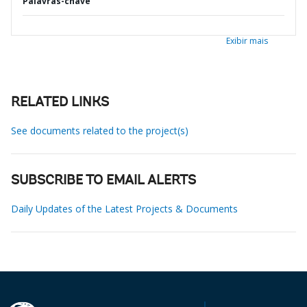
Palavras-chave
Exibir mais
RELATED LINKS
See documents related to the project(s)
SUBSCRIBE TO EMAIL ALERTS
Daily Updates of the Latest Projects & Documents