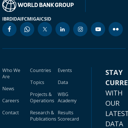
IBRD
IDA
IFC
MIGA
ICSID
Who We
Countries
Events
STAY
Are
CURR
Topics
Data
News
WITH
Projects &
WBG
Careers
Operations
Academy
OUR
LATES
Contact
Research &
Results
Publications
Scorecard
DATA