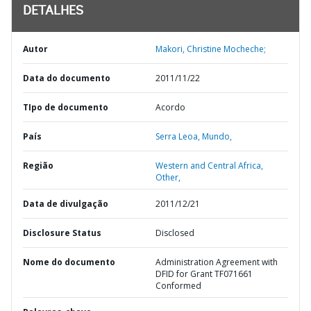
DETALHES
Autor
Makori, Christine Mocheche;
Data do documento
2011/11/22
TIpo de documento
Acordo
País
Serra Leoa,
Mundo,
Região
Western and Central Africa,
Other,
Data de divulgação
2011/12/21
Disclosure Status
Disclosed
Nome do documento
Administration Agreement with
DFID for Grant TF071661
Conformed