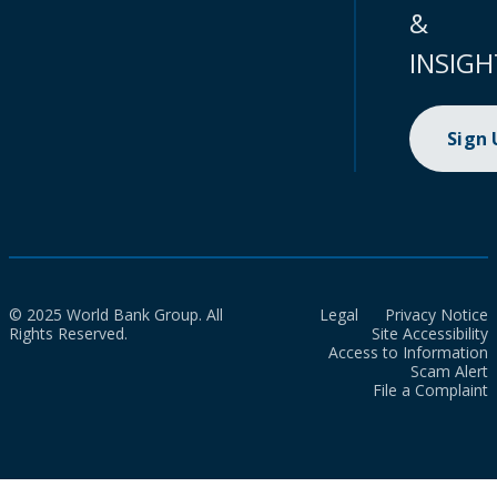
&
INSIGH
Sign
© 2025 World Bank Group. All
Legal
Privacy Notice
Rights Reserved.
Site Accessibility
Access to Information
Scam Alert
File a Complaint