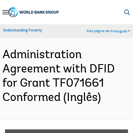
Skip
to
Main
Understanding Poverty
Esta página em:
Português
Navigation
Administration
Agreement with DFID
for Grant TF071661
Conformed (Inglês)