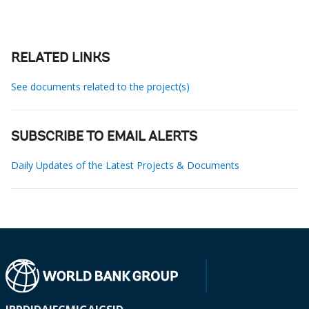
RELATED LINKS
See documents related to the project(s)
SUBSCRIBE TO EMAIL ALERTS
Daily Updates of the Latest Projects & Documents