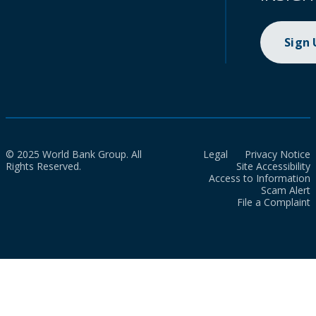
Sign
© 2025 World Bank Group. All
Legal
Privacy Notice
Rights Reserved.
Site Accessibility
Access to Information
Scam Alert
File a Complaint