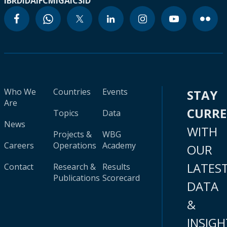
IBRD
IDA
IFC
MIGA
ICSID
Who We
Countries
Events
STAY
Are
CURR
Topics
Data
News
WITH
Projects &
WBG
Careers
Operations
Academy
OUR
LATES
Contact
Research &
Results
Publications
Scorecard
DATA
&
INSIGH