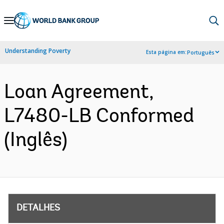
Skip
to
Main
Understanding Poverty
Esta página em:
Português
Navigation
Loan Agreement,
L7480-LB Conformed
(Inglês)
DETALHES