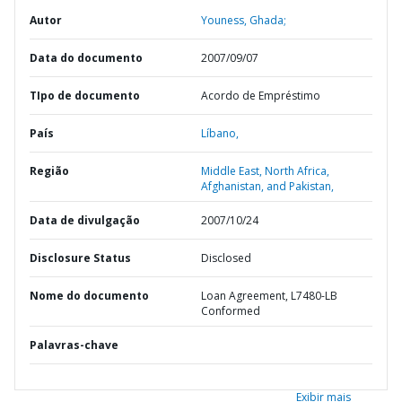
Autor
Youness, Ghada;
Data do documento
2007/09/07
TIpo de documento
Acordo de Empréstimo
País
Líbano,
Região
Middle East, North Africa,
Afghanistan, and Pakistan,
Data de divulgação
2007/10/24
Disclosure Status
Disclosed
Nome do documento
Loan Agreement, L7480-LB
Conformed
Palavras-chave
Exibir mais