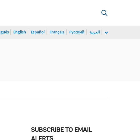
uguês
English
Español
Français
Русский
العربية
SUBSCRIBE TO EMAIL
ALERTS