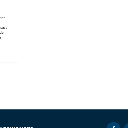
ner
eau :
ide
a