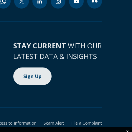
STAY CURRENT
WITH OUR
LATEST DATA & INSIGHTS
Sign Up
cess to Information
Scam Alert
File a Complaint
×