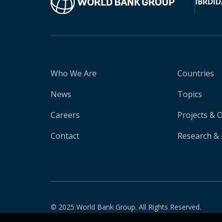
IBRD
ID
Who We Are
Countries
News
Topics
Careers
Projects & 
Contact
Research & 
© 2025 World Bank Group. All Rights Reserved.