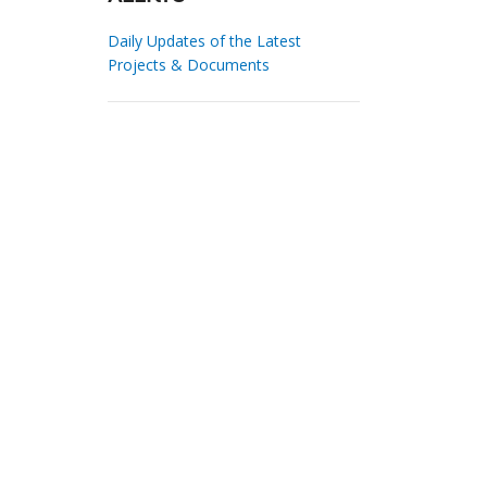
Daily Updates of the Latest
Projects & Documents