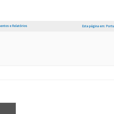
ntos e Relatórios
Esta página em:
Port