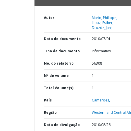
Autor
Marin, Philippe;
Illouz, Esther;
Drozdz, Jan;
Data do documento
2010/07/01
TIpo de documento
Informativo
No. do relatório
56308
Nº do volume
1
Total Volume(s)
1
País
Camarões,
Região
Western and Central Afr
Data de divulgação
2010/08/26