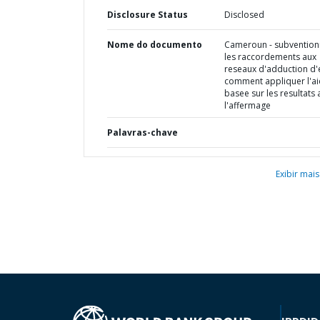
Disclosure Status
Disclosed
Nome do documento
Cameroun - subvention
les raccordements aux
reseaux d'adduction d'
comment appliquer l'a
basee sur les resultats 
l'affermage
Palavras-chave
Exibir mais