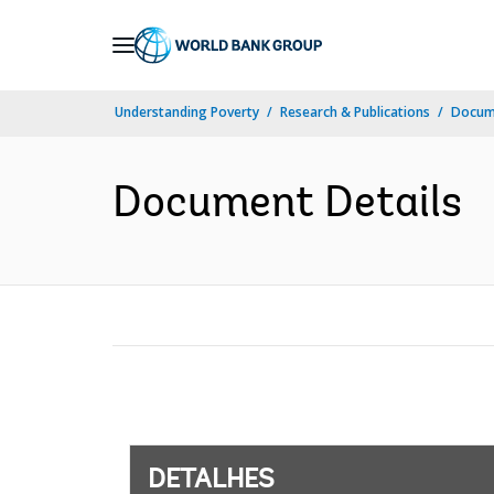
Skip
to
Main
Understanding Poverty
Research & Publications
Docume
Navigation
Document Details
DETALHES