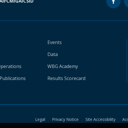
A
IFC
MIGA
ICSID
Events
Data
Operations
WBG Academy
Publications
Results Scorecard
Legal
Privacy Notice
Site Accessibility
Ac