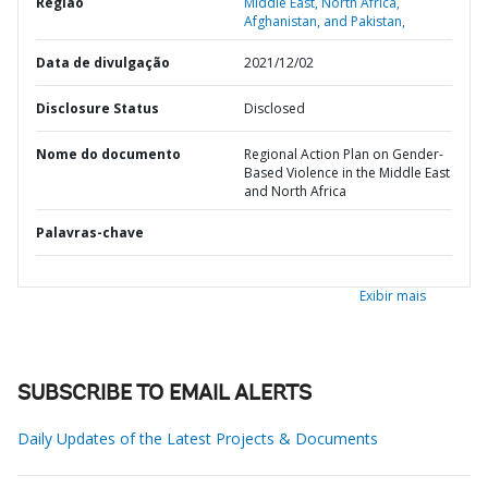
Região
Middle East, North Africa,
Afghanistan, and Pakistan,
Data de divulgação
2021/12/02
Disclosure Status
Disclosed
Nome do documento
Regional Action Plan on Gender-
Based Violence in the Middle East
and North Africa
Palavras-chave
Exibir mais
SUBSCRIBE TO EMAIL ALERTS
Daily Updates of the Latest Projects & Documents