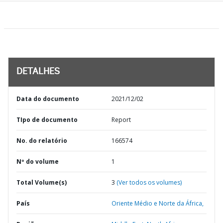
DETALHES
Data do documento
2021/12/02
TIpo de documento
Report
No. do relatório
166574
Nº do volume
1
Total Volume(s)
3
(Ver todos os volumes)
País
Oriente Médio e Norte da África,