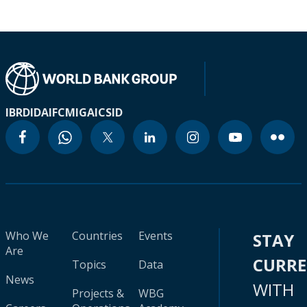
IBRD
IDA
IFC
MIGA
ICSID
Who We
Countries
Events
STAY
Are
CURR
Topics
Data
News
WITH
Projects &
WBG