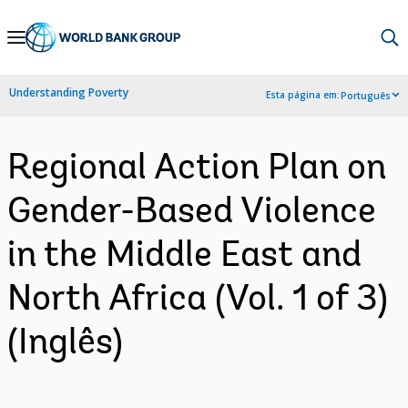
Skip
to
Main
Understanding Poverty
Esta página em:
Português
Navigation
Regional Action Plan on
Gender-Based Violence
in the Middle East and
North Africa (Vol. 1 of 3)
(Inglês)