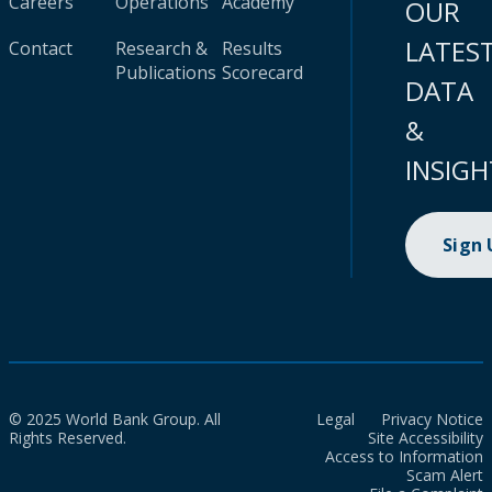
Careers
Operations
Academy
OUR
LATES
Contact
Research &
Results
Publications
Scorecard
DATA
&
INSIGH
Sign
© 2025 World Bank Group. All
Legal
Privacy Notice
Rights Reserved.
Site Accessibility
Access to Information
Scam Alert