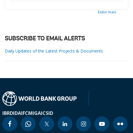
Exibir mais
SUBSCRIBE TO EMAIL ALERTS
Daily Updates of the Latest Projects & Documents
IBRD
IDA
IFC
MIGA
ICSID