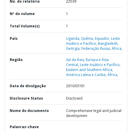
No. do relatório
22539
Nº do volume
1
Total Volume(s)
1
País
Uganda,
Quênia,
Equador,
Leste
Asiático e Pacífico,
Bangladesh,
Geórgia,
Federação Russa,
África,
Região
Sul da Ásia,
Europa e Ásia
Central,
Leste Asiático e Pacífico,
Eastern and Southern Africa,
América Latina e Caribe,
África,
Data de divulgação
2010/07/01
Disclosure Status
Disclosed
Nome do documento
Comprehensive legal and judicial
developmen
Palavras-chave