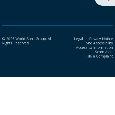
© 2025 World Bank Group. All
Legal
Privacy Notice
Rights Reserved.
Site Accessibility
Access to Information
Scam Alert
File a Complaint