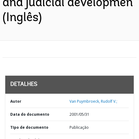
and judicial developmen
(Inglês)
DETALHES
Autor
Van Puymbroeck, Rudolf V.;
Data do documento
2001/05/31
TIpo de documento
Publicação