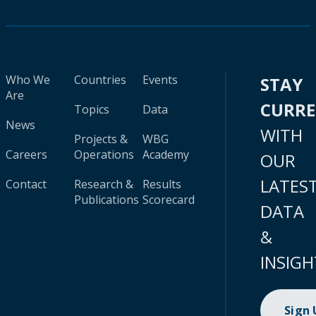
Who We
Countries
Events
STAY
Are
CURR
Topics
Data
News
WITH
Projects &
WBG
Careers
Operations
Academy
OUR
LATES
Contact
Research &
Results
Publications
Scorecard
DATA
&
INSIGH
Sign