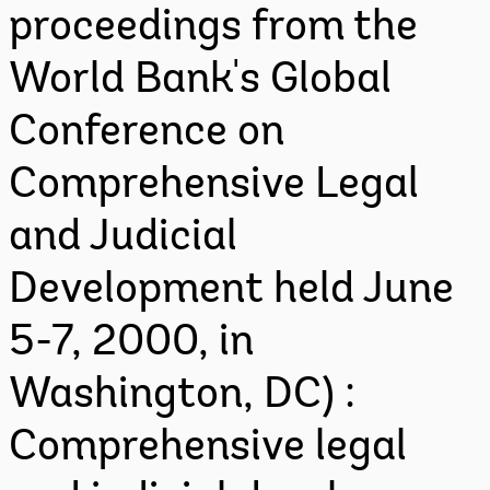
proceedings from the
World Bank's Global
Conference on
Comprehensive Legal
and Judicial
Development held June
5-7, 2000, in
Washington, DC) :
Comprehensive legal