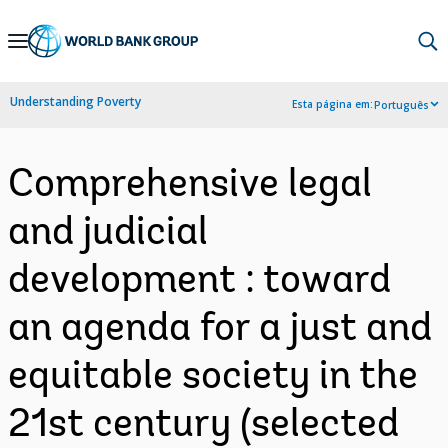
Skip
to
Main
Understanding Poverty
Esta página em:
Português
Navigation
Comprehensive legal
and judicial
development : toward
an agenda for a just and
equitable society in the
21st century (selected