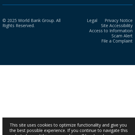
© 2025 World Bank Group. All
Legal
Privacy Notice
Rights Reserved.
Site Accessibility
Access to Information
Scam Alert
File a Complaint
This site uses cookies to optimize functionality and give you
the best possible experience. If you continue to navigate this