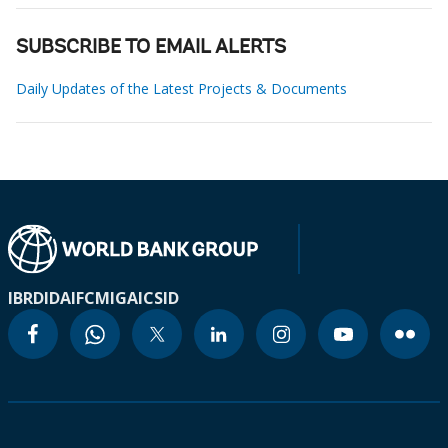
SUBSCRIBE TO EMAIL ALERTS
Daily Updates of the Latest Projects & Documents
IBRD
IDA
IFC
MIGA
ICSID