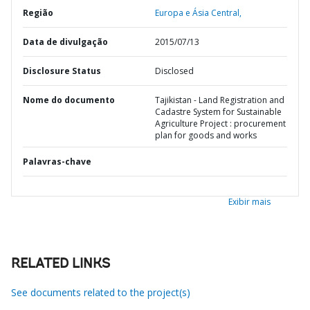
Região
Europa e Ásia Central,
Data de divulgação
2015/07/13
Disclosure Status
Disclosed
Nome do documento
Tajikistan - Land Registration and
Cadastre System for Sustainable
Agriculture Project : procurement
plan for goods and works
Palavras-chave
Exibir mais
RELATED LINKS
See documents related to the project(s)