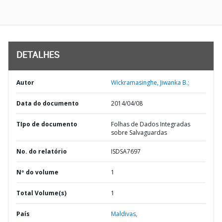
DETALHES
Autor
Wickramasinghe, Jiwanka B.;
Data do documento
2014/04/08
TIpo de documento
Folhas de Dados Integradas
sobre Salvaguardas
No. do relatório
ISDSA7697
Nº do volume
1
Total Volume(s)
1
País
Maldivas,