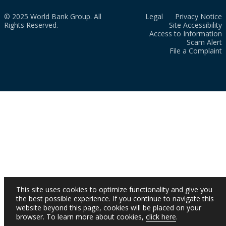
© 2025 World Bank Group. All
Legal
Privacy Notice
Rights Reserved.
Site Accessibility
Access to Information
Scam Alert
File a Complaint
This site uses cookies to optimize functionality and give you
the best possible experience. If you continue to navigate this
website beyond this page, cookies will be placed on your
browser. To learn more about cookies,
click here
.