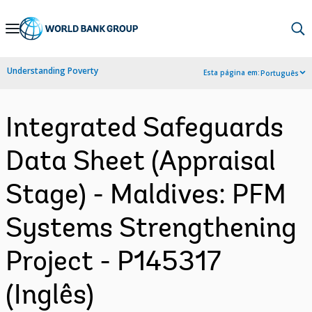
Skip
to
Main
Understanding Poverty
Esta página em:
Português
Navigation
Integrated Safeguards
Data Sheet (Appraisal
Stage) - Maldives: PFM
Systems Strengthening
Project - P145317
(Inglês)