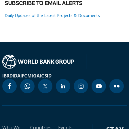
SUBSCRIBE TO EMAIL ALERTS
Daily Updates of the Latest Projects & Documents
IBRD
IDA
IFC
MIGA
ICSID
Who We
Countries
Events