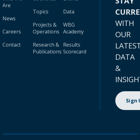
STAY
Are
CURR
Topics
Data
News
WITH
Projects &
WBG
Careers
Operations
Academy
OUR
LATES
Contact
Research &
Results
Publications
Scorecard
DATA
&
INSIGH
Sign