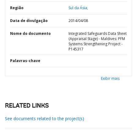
Região
Sul da Ásia,
Data de divulgação
2014/04/08
Nome do documento
Integrated Safeguards Data Sheet
(Appraisal Stage) - Maldives: PFM
Systems Strengthening Project -
P145317
Palavras-chave
Exibir mais
RELATED LINKS
See documents related to the project(s)