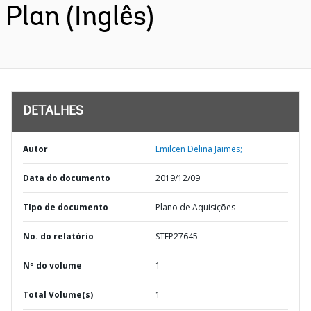
Plan (Inglês)
DETALHES
Autor
Emilcen Delina Jaimes;
Data do documento
2019/12/09
TIpo de documento
Plano de Aquisições
No. do relatório
STEP27645
Nº do volume
1
Total Volume(s)
1