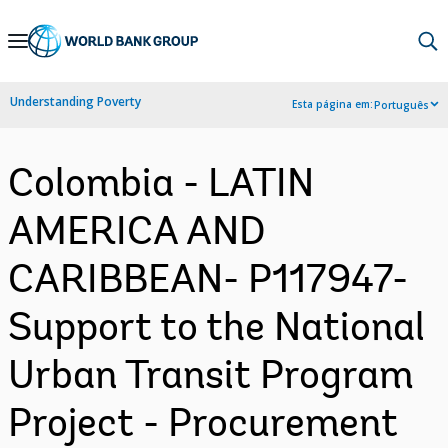
Skip
to
Main
Understanding Poverty
Esta página em:
Português
Navigation
Colombia - LATIN
AMERICA AND
CARIBBEAN- P117947-
Support to the National
Urban Transit Program
Project - Procurement