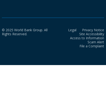
© 2025 World Bank Group. All
Legal
Privacy Notice
Rights Reserved.
Site Accessibility
Access to Information
Scam Alert
File a Complaint