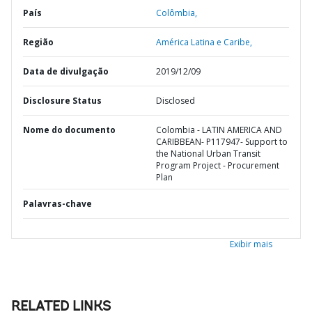
País
Colômbia,
Região
América Latina e Caribe,
Data de divulgação
2019/12/09
Disclosure Status
Disclosed
Nome do documento
Colombia - LATIN AMERICA AND
CARIBBEAN- P117947- Support to
the National Urban Transit
Program Project - Procurement
Plan
Palavras-chave
Exibir mais
RELATED LINKS