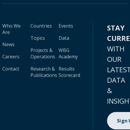
Who We
Countries
Events
STAY
Are
CURR
Topics
Data
News
WITH
Projects &
WBG
Careers
Operations
Academy
OUR
LATES
Contact
Research &
Results
Publications
Scorecard
DATA
&
INSIGH
Sign