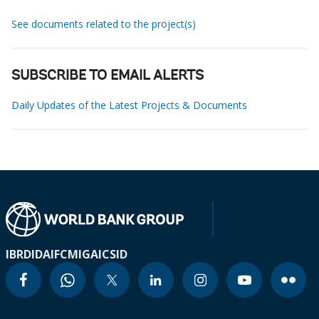
See documents related to the project(s)
SUBSCRIBE TO EMAIL ALERTS
Daily Updates of the Latest Projects & Documents
IBRD
IDA
IFC
MIGA
ICSID