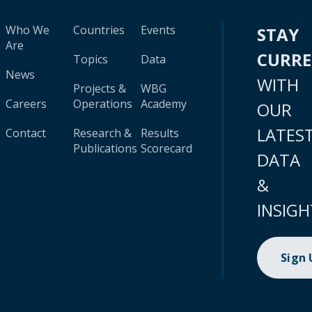
Who We
Countries
Events
STAY
Are
CURR
Topics
Data
News
WITH
Projects &
WBG
Careers
Operations
Academy
OUR
LATES
Contact
Research &
Results
Publications
Scorecard
DATA
&
INSIGH
Sign