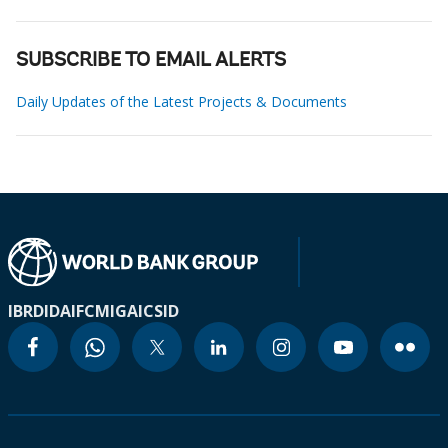
SUBSCRIBE TO EMAIL ALERTS
Daily Updates of the Latest Projects & Documents
IBRD
IDA
IFC
MIGA
ICSID