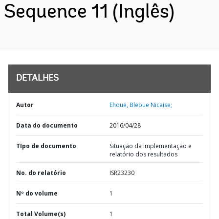
Sequence 11 (Inglês)
DETALHES
Autor
Ehoue, Bleoue Nicaise;
Data do documento
2016/04/28
TIpo de documento
Situação da implementação e
relatório dos resultados
No. do relatório
ISR23230
Nº do volume
1
Total Volume(s)
1