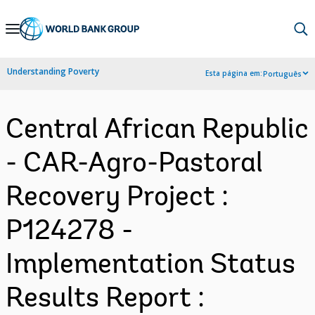
Skip
to
Main
Understanding Poverty
Esta página em:
Português
Navigation
Central African Republic
- CAR-Agro-Pastoral
Recovery Project :
P124278 -
Implementation Status
Results Report :