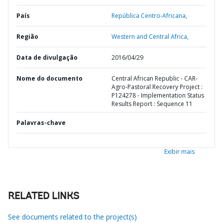
País
República Centro-Africana,
Região
Western and Central Africa,
Data de divulgação
2016/04/29
Nome do documento
Central African Republic - CAR-
Agro-Pastoral Recovery Project :
P124278 - Implementation Status
Results Report : Sequence 11
Palavras-chave
Exibir mais
RELATED LINKS
See documents related to the project(s)