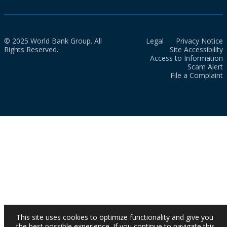
© 2025 World Bank Group. All
Legal
Privacy Notice
Rights Reserved.
Site Accessibility
Access to Information
Scam Alert
File a Complaint
This site uses cookies to optimize functionality and give you
the best possible experience. If you continue to navigate this