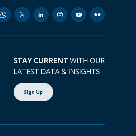
STAY CURRENT
WITH OUR
LATEST DATA & INSIGHTS
Sign Up