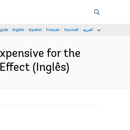
uguês
English
Español
Français
Русский
العربية
xpensive for the
ffect (Inglês)