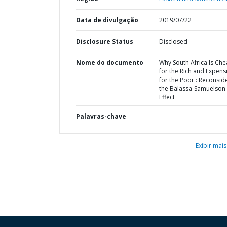
Data de divulgação
2019/07/22
Disclosure Status
Disclosed
Nome do documento
Why South Africa Is Ch
for the Rich and Expens
for the Poor : Reconsid
the Balassa-Samuelson
Effect
Palavras-chave
Exibir mais