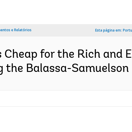
ntos e Relatórios
Esta página em:
Port
 Cheap for the Rich and E
g the Balassa-Samuelson E