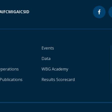
A
IFC
MIGA
ICSID
Events
Data
Operations
WBG Academy
Publications
Results Scorecard