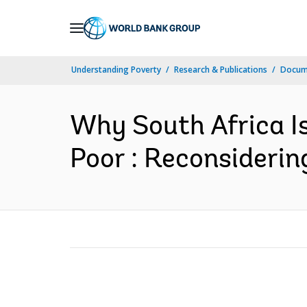
Skip
to
Main
Understanding Poverty
Research & Publications
Docume
Navigation
Why South Africa Is
Poor : Reconsiderin