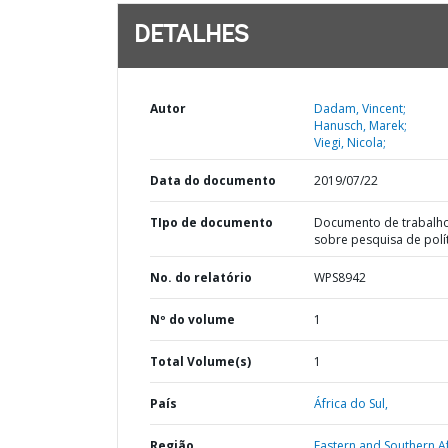
DETALHES
Autor
Dadam, Vincent;
Hanusch, Marek;
Viegi, Nicola;
Data do documento
2019/07/22
TIpo de documento
Documento de trabalh
sobre pesquisa de polí
No. do relatório
WPS8942
Nº do volume
1
Total Volume(s)
1
País
África do Sul,
Região
Eastern and Southern Af