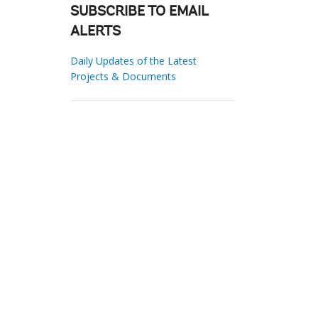
SUBSCRIBE TO EMAIL
ALERTS
Daily Updates of the Latest
Projects & Documents