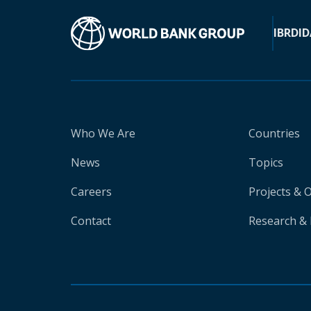
IBRD
ID
Who We Are
Countries
News
Topics
Careers
Projects & 
Contact
Research & 