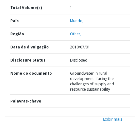
Total Volume(s)
1
País
Mundo,
Região
Other,
Data de divulgação
2010/07/01
Disclosure Status
Disclosed
Nome do documento
Groundwater in rural
development : facing the
challenges of supply and
resource sustainability
Palavras-chave
Exibir mais