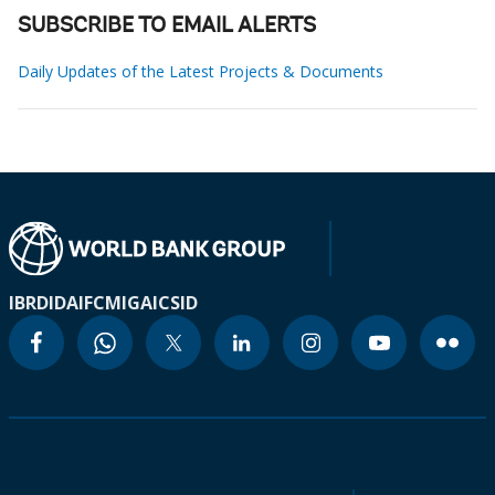
SUBSCRIBE TO EMAIL ALERTS
Daily Updates of the Latest Projects & Documents
IBRD
IDA
IFC
MIGA
ICSID