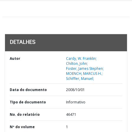
DETALHES
Autor
Cardy, W. Franklin;
Chilton, John;
Foster, James Stephen;
MOENCH, MARCUS H.;
Schiffler, Manuel;
Data do documento
2008/10/01
TIpo de documento
Informativo
No. do relatório
46471
Nº do volume
1