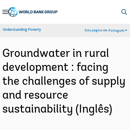
Skip
to
Main
Understanding Poverty
Esta página em:
Português
Navigation
Groundwater in rural
development : facing
the challenges of supply
and resource
sustainability (Inglês)