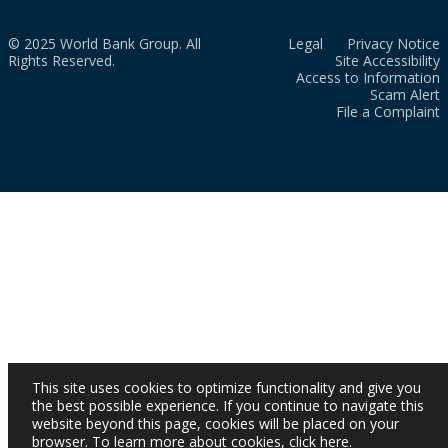
© 2025 World Bank Group. All
Legal
Privacy Notice
Rights Reserved.
Site Accessibility
Access to Information
Scam Alert
File a Complaint
This site uses cookies to optimize functionality and give you
the best possible experience. If you continue to navigate this
website beyond this page, cookies will be placed on your
browser. To learn more about cookies,
click here
.