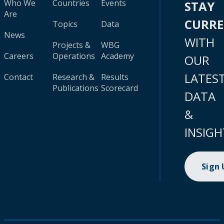
Who We
Countries
Events
STAY
Are
CURR
Topics
Data
News
WITH
Projects &
WBG
Careers
Operations
Academy
OUR
LATES
Contact
Research &
Results
Publications
Scorecard
DATA
&
INSIGH
Sign