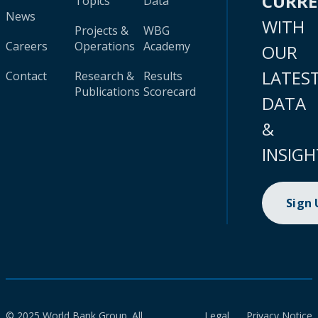
CURR
Topics
Data
News
WITH
Projects &
WBG
Careers
Operations
Academy
OUR
LATES
Contact
Research &
Results
Publications
Scorecard
DATA
&
INSIGH
Sign
© 2025 World Bank Group. All
Legal
Privacy Notice