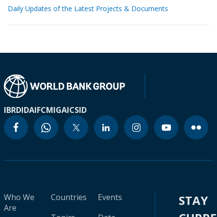
Daily Updates of the Latest Projects & Documents
IBRD
IDA
IFC
MIGA
ICSID
Who We
Countries
Events
STAY
Are