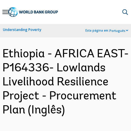
Skip
to
Main
Understanding Poverty
Esta página em:
Português
Navigation
Ethiopia - AFRICA EAST-
P164336- Lowlands
Livelihood Resilience
Project - Procurement
Plan (Inglês)