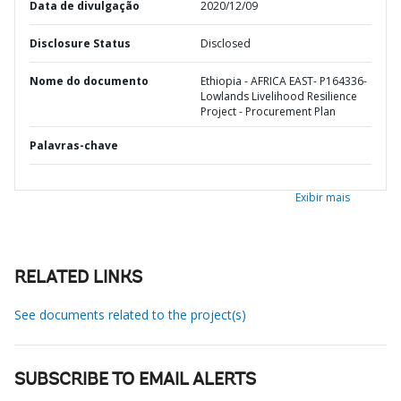
Data de divulgação
2020/12/09
Disclosure Status
Disclosed
Nome do documento
Ethiopia - AFRICA EAST- P164336-
Lowlands Livelihood Resilience
Project - Procurement Plan
Palavras-chave
Exibir mais
RELATED LINKS
See documents related to the project(s)
SUBSCRIBE TO EMAIL ALERTS