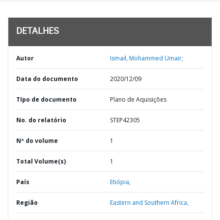
DETALHES
Autor
Ismail, Mohammed Umair;
Data do documento
2020/12/09
TIpo de documento
Plano de Aquisições
No. do relatório
STEP42305
Nº do volume
1
Total Volume(s)
1
País
Etiópia,
Região
Eastern and Southern Africa,