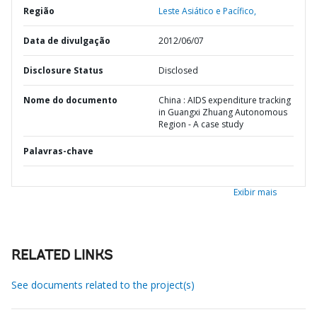
Região
Leste Asiático e Pacífico,
Data de divulgação
2012/06/07
Disclosure Status
Disclosed
Nome do documento
China : AIDS expenditure tracking
in Guangxi Zhuang Autonomous
Region - A case study
Palavras-chave
Exibir mais
RELATED LINKS
See documents related to the project(s)