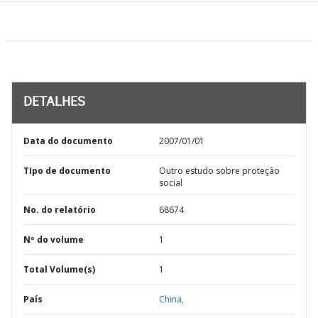
DETALHES
Data do documento
2007/01/01
TIpo de documento
Outro estudo sobre proteção
social
No. do relatório
68674
Nº do volume
1
Total Volume(s)
1
País
China,