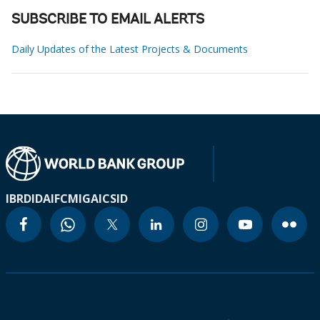
SUBSCRIBE TO EMAIL ALERTS
Daily Updates of the Latest Projects & Documents
IBRD
IDA
IFC
MIGA
ICSID