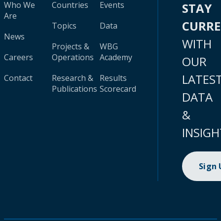
Who We
Countries
Events
STAY
Are
CURR
Topics
Data
News
WITH
Projects &
WBG
Careers
Operations
Academy
OUR
LATES
Contact
Research &
Results
Publications
Scorecard
DATA
&
INSIGH
Sign