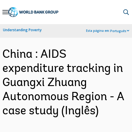
Skip
to
Main
Understanding Poverty
Esta página em:
Português
Navigation
China : AIDS
expenditure tracking in
Guangxi Zhuang
Autonomous Region - A
case study (Inglês)