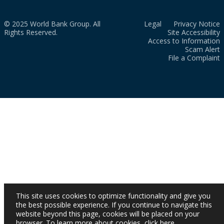
© 2025 World Bank Group. All
Legal
Privacy Notice
Rights Reserved.
Site Accessibility
Access to Information
Scam Alert
File a Complaint
This site uses cookies to optimize functionality and give you
the best possible experience. If you continue to navigate this
website beyond this page, cookies will be placed on your
browser. To learn more about cookies,
click here
.