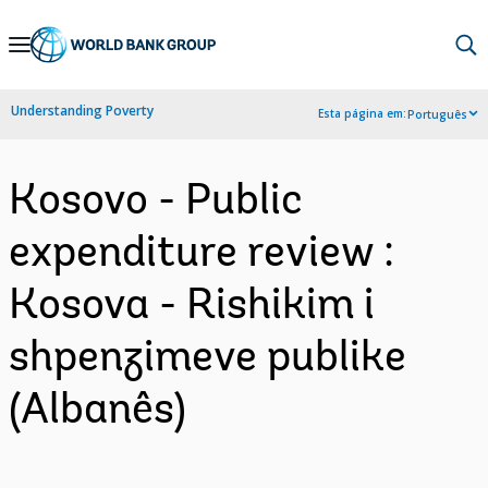
Skip
to
Main
Understanding Poverty
Esta página em:
Português
Navigation
Kosovo - Public
expenditure review :
Kosova - Rishikim i
shpenzimeve publike
(Albanês)