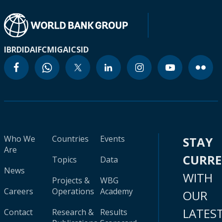
IBRD
IDA
IFC
MIGA
ICSID
Who We
Countries
Events
STAY
Are
CURR
Topics
Data
News
WITH
Projects &
WBG
Careers
Operations
Academy
OUR
LATES
Contact
Research &
Results