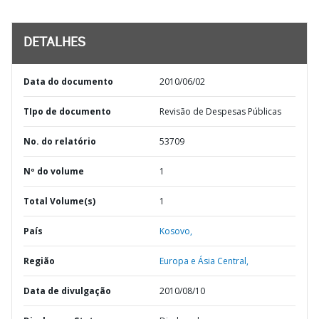
DETALHES
Data do documento
2010/06/02
TIpo de documento
Revisão de Despesas Públicas
No. do relatório
53709
Nº do volume
1
Total Volume(s)
1
País
Kosovo,
Região
Europa e Ásia Central,
Data de divulgação
2010/08/10