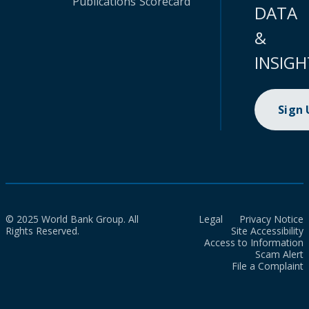
Publications
Scorecard
DATA
&
INSIGH
Sign
© 2025 World Bank Group. All
Legal
Privacy Notice
Rights Reserved.
Site Accessibility
Access to Information
Scam Alert
File a Complaint