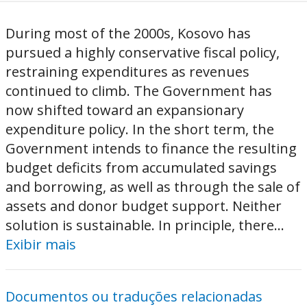
During most of the 2000s, Kosovo has
pursued a highly conservative fiscal policy,
restraining expenditures as revenues
continued to climb. The Government has
now shifted toward an expansionary
expenditure policy. In the short term, the
Government intends to finance the resulting
budget deficits from accumulated savings
and borrowing, as well as through the sale of
assets and donor budget support. Neither
solution is sustainable. In principle, there...
Exibir mais
Documentos ou traduções relacionadas