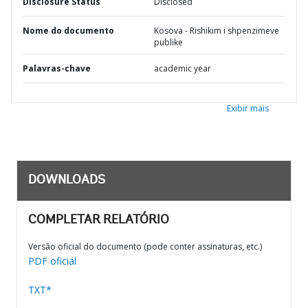
Disclosure Status
Disclosed
Nome do documento
Kosova - Rishikim i shpenzimeve
publike
Palavras-chave
academic year
Exibir mais
DOWNLOADS
COMPLETAR RELATÓRIO
Versão oficial do documento (pode conter assinaturas, etc.)
PDF oficial
TXT*