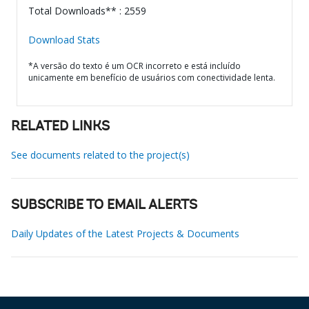
Total Downloads** : 2559
Download Stats
*A versão do texto é um OCR incorreto e está incluído
unicamente em benefício de usuários com conectividade lenta.
RELATED LINKS
See documents related to the project(s)
SUBSCRIBE TO EMAIL ALERTS
Daily Updates of the Latest Projects & Documents