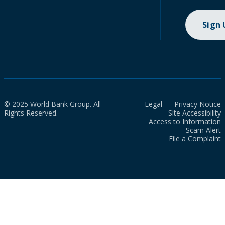
Sign
© 2025 World Bank Group. All
Legal
Privacy Notice
Rights Reserved.
Site Accessibility
Access to Information
Scam Alert
File a Complaint