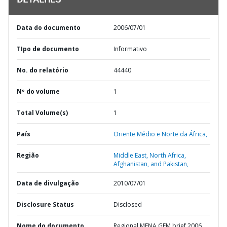
DETALHES
Data do documento
2006/07/01
TIpo de documento
Informativo
No. do relatório
44440
Nº do volume
1
Total Volume(s)
1
País
Oriente Médio e Norte da África,
Região
Middle East, North Africa,
Afghanistan, and Pakistan,
Data de divulgação
2010/07/01
Disclosure Status
Disclosed
Nome do documento
Regional MENA GEM brief 2006