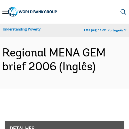
Skip
to
Main
Understanding Poverty
Esta página em:
Português
Navigation
Regional MENA GEM
brief 2006 (Inglês)