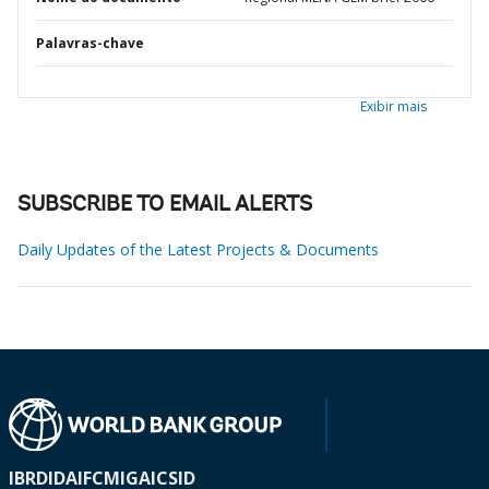
Palavras-chave
Exibir mais
SUBSCRIBE TO EMAIL ALERTS
Daily Updates of the Latest Projects & Documents
IBRD
IDA
IFC
MIGA
ICSID