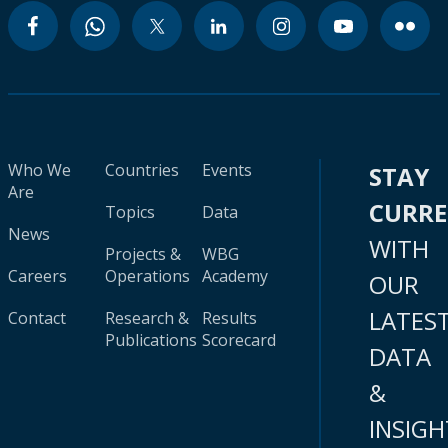
Who We
Countries
Events
STAY
Are
CURR
Topics
Data
News
WITH
Projects &
WBG
Careers
Operations
Academy
OUR
LATES
Contact
Research &
Results
Publications
Scorecard
DATA
&
INSIGH