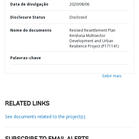
Data de divulgação
2020/08/06
Disclosure Status
Disclosed
Nome do documento
Revised Resettlement Plan
Kinshasa Multisector
Development and Urban
Resilience Project (P171141)
Palavras-chave
Exibir mais
RELATED LINKS
See documents related to the project(s)