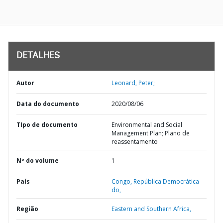
DETALHES
Autor
Leonard, Peter;
Data do documento
2020/08/06
TIpo de documento
Environmental and Social
Management Plan; Plano de
reassentamento
Nº do volume
1
País
Congo,
República Democrática
do,
Região
Eastern and Southern Africa,