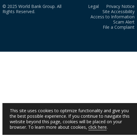
© 2025 World Bank Group. All
Legal
Privacy Notice
Rights Reserved.
Site Accessibility
Access to Information
Scam Alert
File a Complaint
This site uses cookies to optimize functionality and give you
the best possible experience. If you continue to navigate this
website beyond this page, cookies will be placed on your
browser. To learn more about cookies,
click here
.