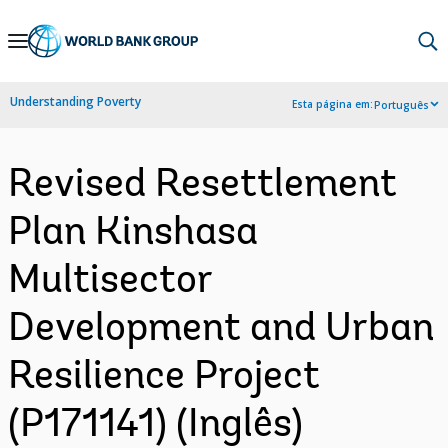
Skip
to
Main
Understanding Poverty
Esta página em:
Português
Navigation
Revised Resettlement
Plan Kinshasa
Multisector
Development and Urban
Resilience Project
(P171141) (Inglês)