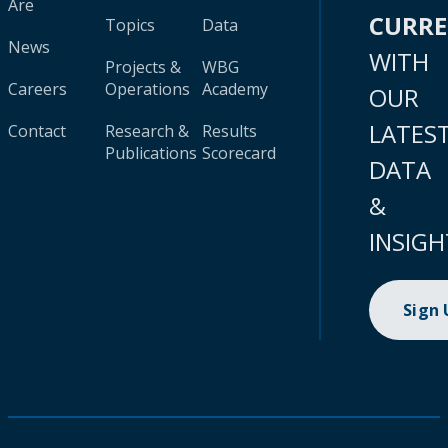
Are
CURR
Topics
Data
News
WITH
Projects &
WBG
Careers
Operations
Academy
OUR
LATES
Contact
Research &
Results
Publications
Scorecard
DATA
&
INSIGH
Sign