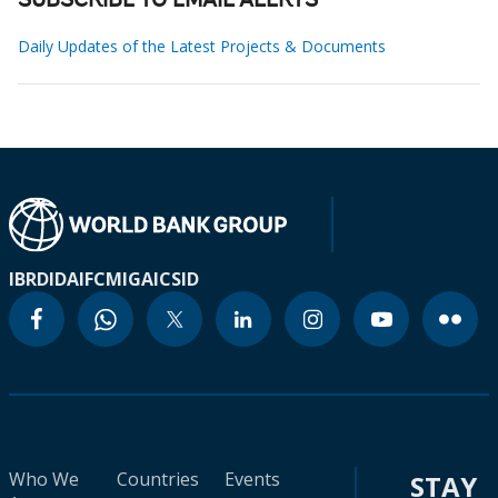
SUBSCRIBE TO EMAIL ALERTS
Daily Updates of the Latest Projects & Documents
IBRD
IDA
IFC
MIGA
ICSID
Who We
Countries
Events
STAY