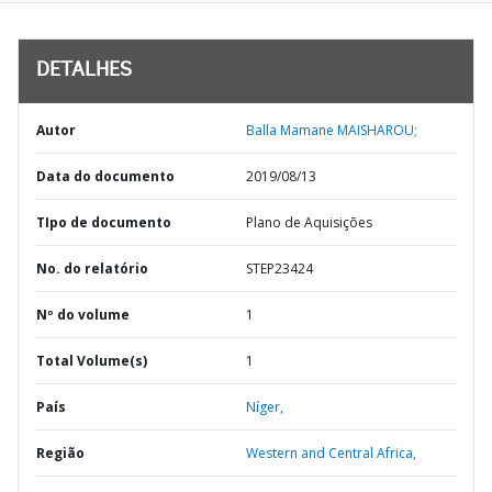
DETALHES
Autor
Balla Mamane MAISHAROU;
Data do documento
2019/08/13
TIpo de documento
Plano de Aquisições
No. do relatório
STEP23424
Nº do volume
1
Total Volume(s)
1
País
Níger,
Região
Western and Central Africa,