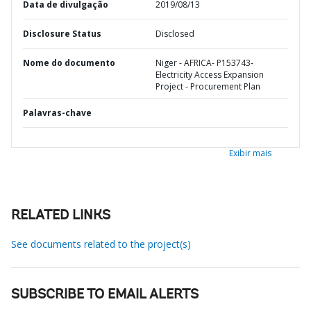
Data de divulgação
2019/08/13
Disclosure Status
Disclosed
Nome do documento
Niger - AFRICA- P153743-
Electricity Access Expansion
Project - Procurement Plan
Palavras-chave
Exibir mais
RELATED LINKS
See documents related to the project(s)
SUBSCRIBE TO EMAIL ALERTS