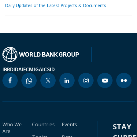
Daily Updates of the Latest Projects & Documents
IBRD
IDA
IFC
MIGA
ICSID
Who We
Countries
Events
STAY
Are