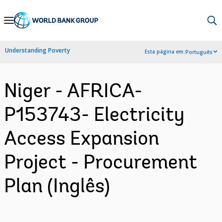
Skip
to
Main
Understanding Poverty
Esta página em:
Português
Navigation
Niger - AFRICA-
P153743- Electricity
Access Expansion
Project - Procurement
Plan (Inglês)