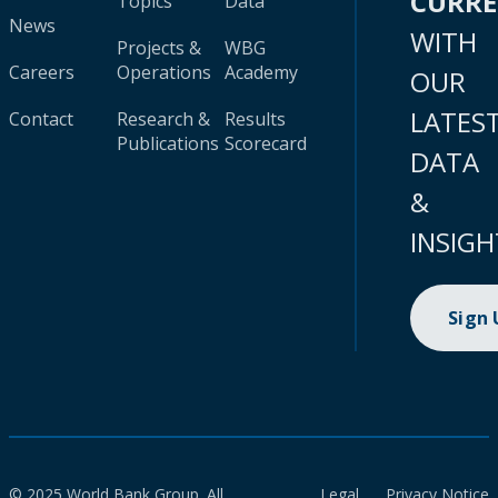
CURR
Topics
Data
News
WITH
Projects &
WBG
Careers
Operations
Academy
OUR
LATES
Contact
Research &
Results
Publications
Scorecard
DATA
&
INSIGH
Sign
© 2025 World Bank Group. All
Legal
Privacy Notice