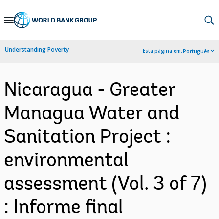
Skip
to
Main
Understanding Poverty
Esta página em:
Português
Navigation
Nicaragua - Greater
Managua Water and
Sanitation Project :
environmental
assessment (Vol. 3 of 7)
: Informe final