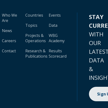
Who We
Countries
Events
STAY
Are
CURR
Topics
Data
News
WITH
Projects &
WBG
Careers
Operations
Academy
OUR
LATES
Contact
Research &
Results
Publications
Scorecard
DATA
&
INSIGH
Sign