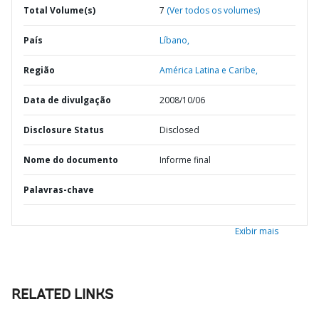
Total Volume(s)
7
(Ver todos os volumes)
País
Líbano,
Região
América Latina e Caribe,
Data de divulgação
2008/10/06
Disclosure Status
Disclosed
Nome do documento
Informe final
Palavras-chave
Exibir mais
RELATED LINKS