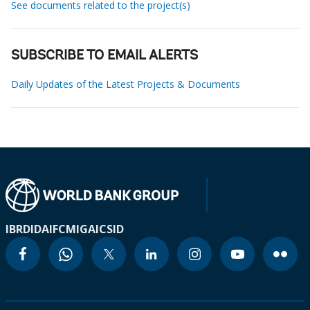
See documents related to the project(s)
SUBSCRIBE TO EMAIL ALERTS
Daily Updates of the Latest Projects & Documents
IBRD
IDA
IFC
MIGA
ICSID