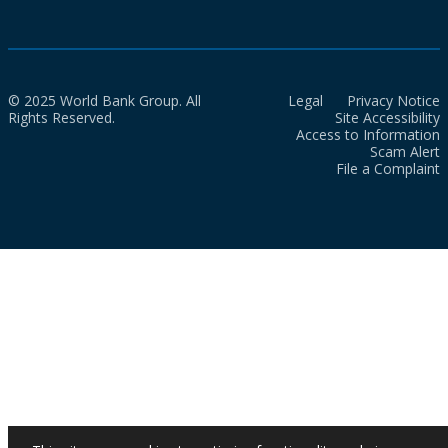
© 2025 World Bank Group. All
Legal
Privacy Notice
Rights Reserved.
Site Accessibility
Access to Information
Scam Alert
File a Complaint