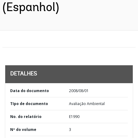
(Espanhol)
DETALHES
Data do documento
2008/08/01
TIpo de documento
Avaliação Ambiental
No. do relatório
E1990
Nº do volume
3