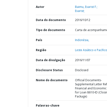
Autor
Baimu, Evarist F.;
Evarist;
Data do documento
2016/10/12
TIpo de documento
Carta de acompanham
País
Indonésia,
Região
Leste Asiático e Pacífico
Data de divulgação
2016/11/07
Disclosure Status
Disclosed
Nome do documento
Official Documents-
Supplemental Letter Ref
Financial and Economic
for Loan 8610-ID (Closi
Package)
Palavras-chave