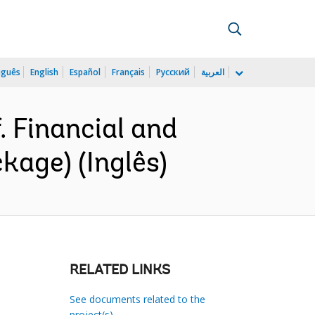
uguês
English
Español
Français
Русский
العربية
 Financial and
kage) (Inglês)
RELATED LINKS
See documents related to the
project(s)