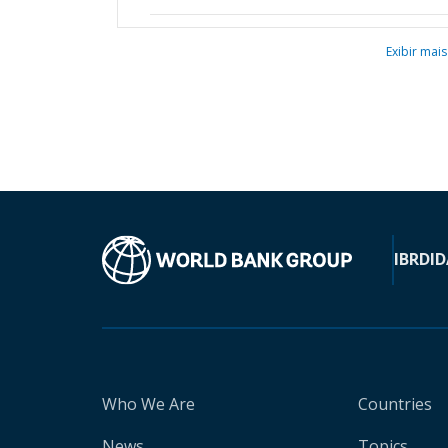
Exibir mais
IBRD
ID
Who We Are
Countries
News
Topics