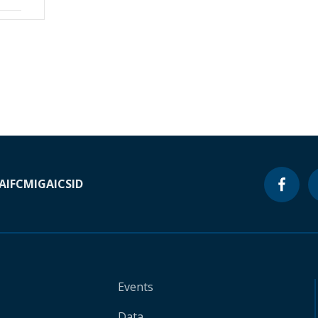
A
IFC
MIGA
ICSID
Events
Data