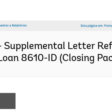
ntos e Relatórios
Esta página em:
Port
 Supplemental Letter Ref.
oan 8610-ID (Closing Pac