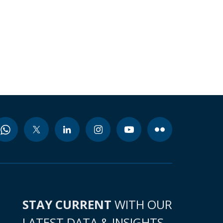
STAY CURRENT
WITH OUR
LATEST DATA & INSIGHTS