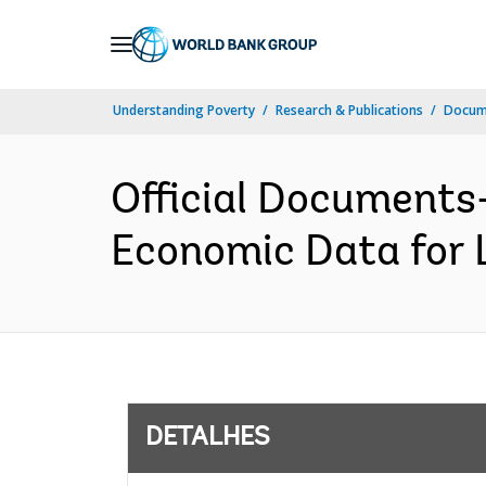
Skip
to
Main
Understanding Poverty
Research & Publications
Docume
Navigation
Official Documents-
Economic Data for L
DETALHES