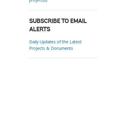
SUBSCRIBE TO EMAIL
ALERTS
Daily Updates of the Latest
Projects & Documents