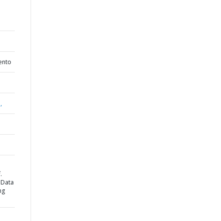
ento
,
.
 Data
ng