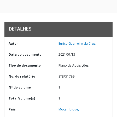
DETALHES
Autor
Eurico Guerreiro da Cruz;
Data do documento
2021/07/15
TIpo de documento
Plano de Aquisições
No. do relatório
STEP51789
Nº do volume
1
Total Volume(s)
1
País
Moçambique,