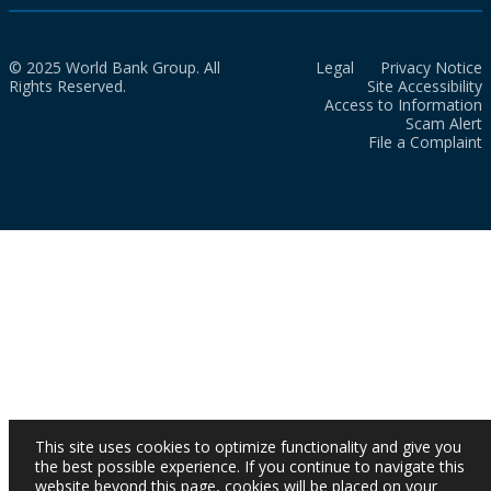
© 2025 World Bank Group. All
Legal
Privacy Notice
Rights Reserved.
Site Accessibility
Access to Information
Scam Alert
File a Complaint
This site uses cookies to optimize functionality and give you
the best possible experience. If you continue to navigate this
website beyond this page, cookies will be placed on your