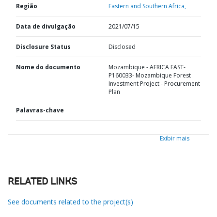
Região
Eastern and Southern Africa,
Data de divulgação
2021/07/15
Disclosure Status
Disclosed
Nome do documento
Mozambique - AFRICA EAST-
P160033- Mozambique Forest
Investment Project - Procurement
Plan
Palavras-chave
Exibir mais
RELATED LINKS
See documents related to the project(s)