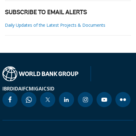
SUBSCRIBE TO EMAIL ALERTS
Daily Updates of the Latest Projects & Documents
IBRD
IDA
IFC
MIGA
ICSID