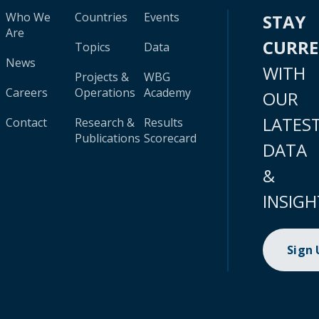
Who We
Countries
Events
STAY
Are
CURR
Topics
Data
News
WITH
Projects &
WBG
Careers
Operations
Academy
OUR
LATES
Contact
Research &
Results
Publications
Scorecard
DATA
&
INSIGH
Sign