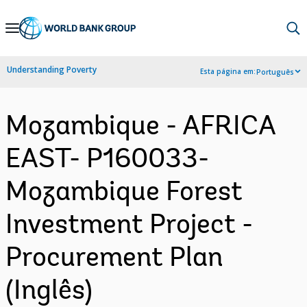
Skip
to
Main
Understanding Poverty
Esta página em:
Português
Navigation
Mozambique - AFRICA
EAST- P160033-
Mozambique Forest
Investment Project -
Procurement Plan
(Inglês)