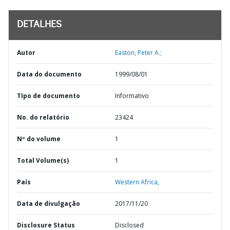
DETALHES
Autor
Easton, Peter A.;
Data do documento
1999/08/01
TIpo de documento
Informativo
No. do relatório
23424
Nº do volume
1
Total Volume(s)
1
País
Western Africa,
Data de divulgação
2017/11/20
Disclosure Status
Disclosed