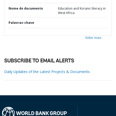
Nome do documento
Education and Koranic literacy in
West Africa
Palavras-chave
Exibir mais
SUBSCRIBE TO EMAIL ALERTS
Daily Updates of the Latest Projects & Documents