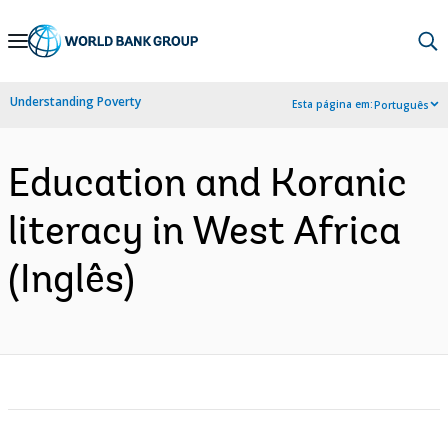
Skip
to
Main
Understanding Poverty
Esta página em:
Português
Navigation
Education and Koranic
literacy in West Africa
(Inglês)