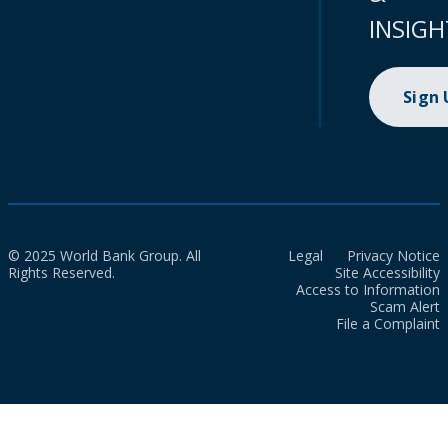
INSIGH
Sign
© 2025 World Bank Group. All
Legal
Privacy Notice
Rights Reserved.
Site Accessibility
Access to Information
Scam Alert
File a Complaint