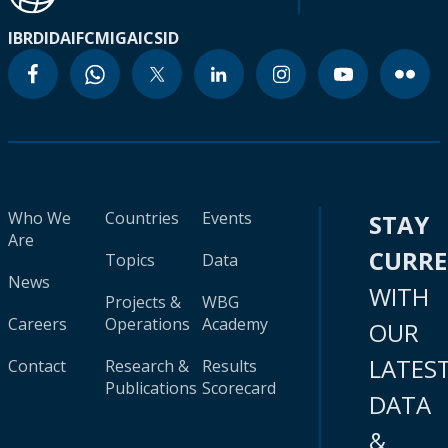
IBRD
IDA
IFC
MIGA
ICSID
Who We
Countries
Events
STAY
Are
CURR
Topics
Data
News
WITH
Projects &
WBG
Careers
Operations
Academy
OUR
LATES
Contact
Research &
Results
Publications
Scorecard
DATA
&