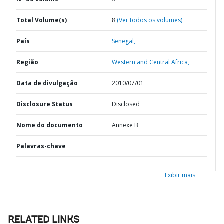
Total Volume(s)
8
(Ver todos os volumes)
País
Senegal,
Região
Western and Central Africa,
Data de divulgação
2010/07/01
Disclosure Status
Disclosed
Nome do documento
Annexe B
Palavras-chave
Exibir mais
RELATED LINKS