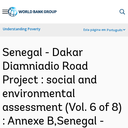
Skip
to
Main
Understanding Poverty
Esta página em:
Português
Navigation
Senegal - Dakar
Diamniadio Road
Project : social and
environmental
assessment (Vol. 6 of 8)
: Annexe B,Senegal -