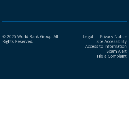
© 2025 World Bank Group. All
Legal
Privacy Notice
Rights Reserved.
Site Accessibility
Access to Information
Scam Alert
File a Complaint