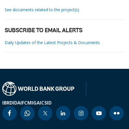
See documents related to the project(s)
SUBSCRIBE TO EMAIL ALERTS
Daily Updates of the Latest Projects & Documents
IBRD
IDA
IFC
MIGA
ICSID