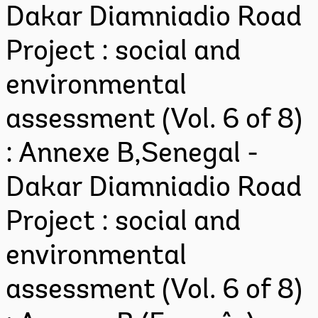
Dakar Diamniadio Road
Project : social and
environmental
assessment (Vol. 6 of 8)
: Annexe B,Senegal -
Dakar Diamniadio Road
Project : social and
environmental
assessment (Vol. 6 of 8)