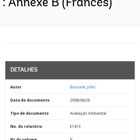
: Annexe B (Francês)
DETALHES
Autor
Buursink, John;
Data do documento
2008/06/26
TIpo de documento
Avaliação Ambiental
No. do relatório
E1413
Nº do volume
6