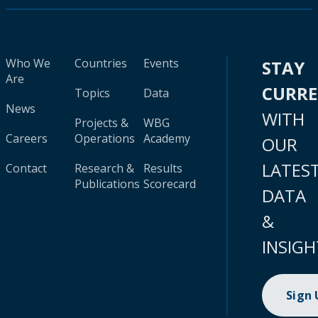
Who We
Countries
Events
STAY
Are
CURR
Topics
Data
News
WITH
Projects &
WBG
Careers
Operations
Academy
OUR
LATES
Contact
Research &
Results
Publications
Scorecard
DATA
&
INSIGH
Sign