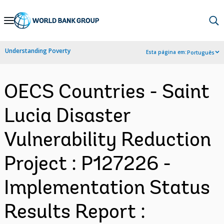
Skip
to
Main
Understanding Poverty
Esta página em:
Português
Navigation
OECS Countries - Saint
Lucia Disaster
Vulnerability Reduction
Project : P127226 -
Implementation Status
Results Report :