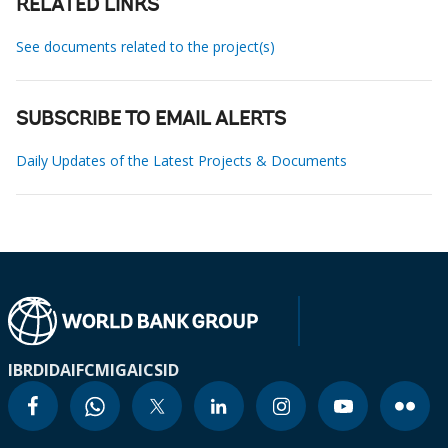
RELATED LINKS
See documents related to the project(s)
SUBSCRIBE TO EMAIL ALERTS
Daily Updates of the Latest Projects & Documents
IBRD
IDA
IFC
MIGA
ICSID