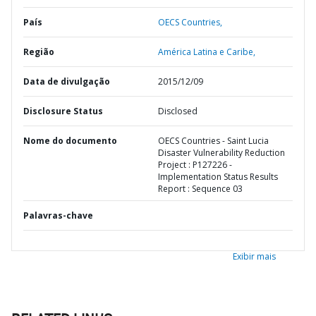
País
OECS Countries,
Região
América Latina e Caribe,
Data de divulgação
2015/12/09
Disclosure Status
Disclosed
Nome do documento
OECS Countries - Saint Lucia
Disaster Vulnerability Reduction
Project : P127226 -
Implementation Status Results
Report : Sequence 03
Palavras-chave
Exibir mais