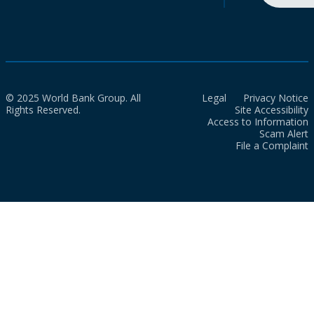
© 2025 World Bank Group. All
Legal
Privacy Notice
Rights Reserved.
Site Accessibility
Access to Information
Scam Alert
File a Complaint