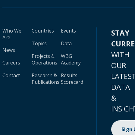
Who We
Countries
Events
STAY
Are
CURR
Topics
Data
News
WITH
Projects &
WBG
Careers
Operations
Academy
OUR
LATES
Contact
Research &
Results
Publications
Scorecard
DATA
&
INSIGH
Sign