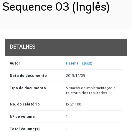
Sequence 03 (Inglês)
DETALHES
Autor
Fisseha, Tiguist;
Data do documento
2015/12/09
TIpo de documento
Situação da implementação e
relatório dos resultados
No. do relatório
ISR21100
Nº do volume
1
Total Volume(s)
1