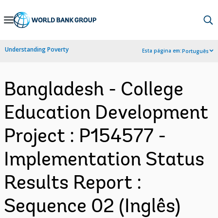
Skip
to
Main
Understanding Poverty
Esta página em:
Português
Navigation
Bangladesh - College
Education Development
Project : P154577 -
Implementation Status
Results Report :
Sequence 02 (Inglês)