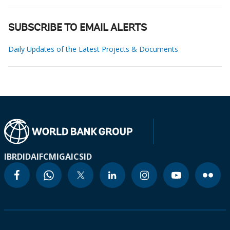
SUBSCRIBE TO EMAIL ALERTS
Daily Updates of the Latest Projects & Documents
IBRD
IDA
IFC
MIGA
ICSID