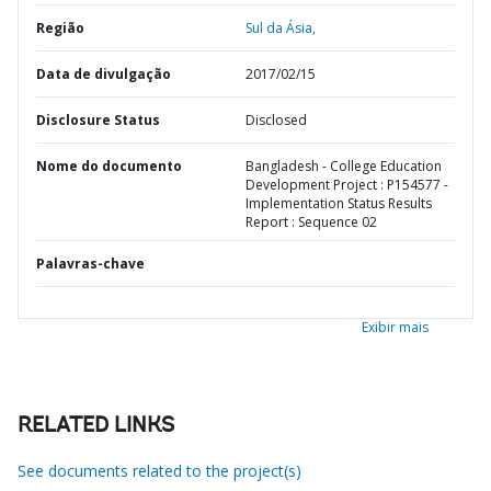
Região
Sul da Ásia,
Data de divulgação
2017/02/15
Disclosure Status
Disclosed
Nome do documento
Bangladesh - College Education
Development Project : P154577 -
Implementation Status Results
Report : Sequence 02
Palavras-chave
Exibir mais
RELATED LINKS
See documents related to the project(s)