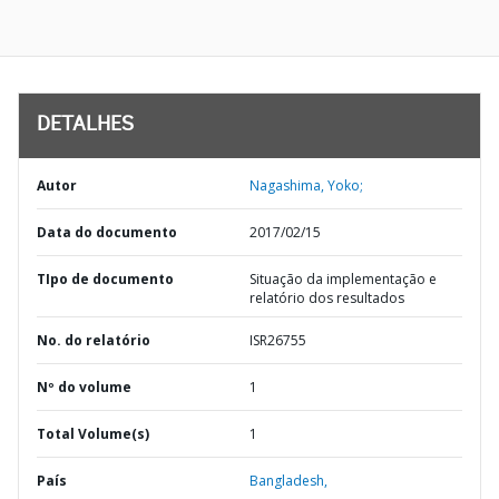
DETALHES
Autor
Nagashima, Yoko;
Data do documento
2017/02/15
TIpo de documento
Situação da implementação e
relatório dos resultados
No. do relatório
ISR26755
Nº do volume
1
Total Volume(s)
1
País
Bangladesh,