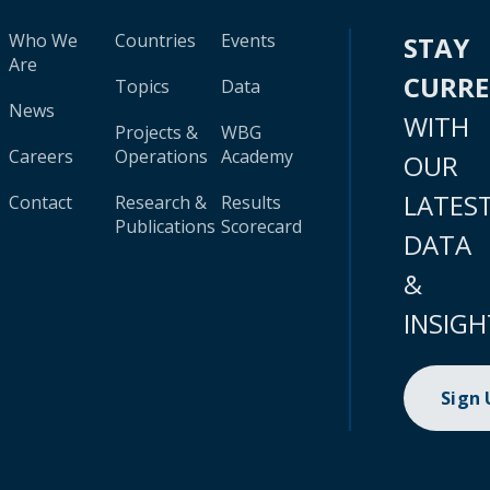
Who We
Countries
Events
STAY
Are
CURR
Topics
Data
News
WITH
Projects &
WBG
Careers
Operations
Academy
OUR
LATES
Contact
Research &
Results
Publications
Scorecard
DATA
&
INSIGH
Sign