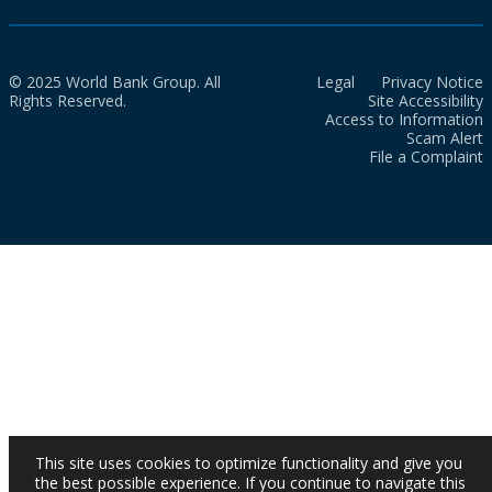
© 2025 World Bank Group. All
Legal
Privacy Notice
Rights Reserved.
Site Accessibility
Access to Information
Scam Alert
File a Complaint
This site uses cookies to optimize functionality and give you
the best possible experience. If you continue to navigate this