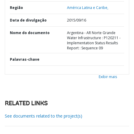
Região
América Latina e Caribe,
Data de divulgação
2015/09/16
Nome do documento
Argentina - AR Norte Grande
Water Infrastructure : P120211 -
Implementation Status Results
Report : Sequence 09
Palavras-chave
Exibir mais
RELATED LINKS
See documents related to the project(s)