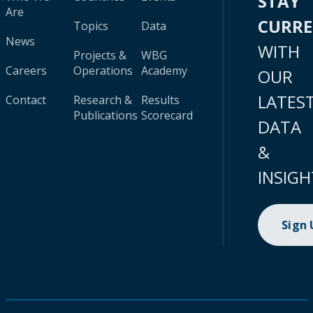
STAY
Are
CURR
Topics
Data
News
WITH
Projects &
WBG
Careers
Operations
Academy
OUR
LATES
Contact
Research &
Results
Publications
Scorecard
DATA
&
INSIGH
Sign