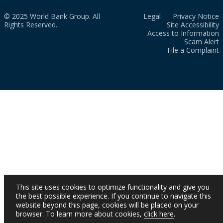
© 2025 World Bank Group. All
Legal
Privacy Notice
Rights Reserved.
Site Accessibility
Access to Information
Scam Alert
File a Complaint
This site uses cookies to optimize functionality and give you
the best possible experience. If you continue to navigate this
website beyond this page, cookies will be placed on your
browser. To learn more about cookies,
click here
.