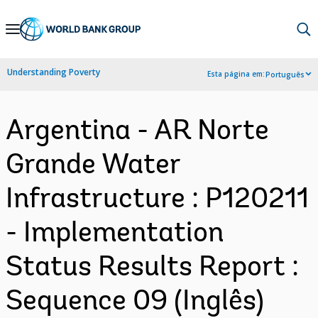
Skip
to
Main
Understanding Poverty
Esta página em:
Português
Navigation
Argentina - AR Norte
Grande Water
Infrastructure : P120211
- Implementation
Status Results Report :
Sequence 09 (Inglês)