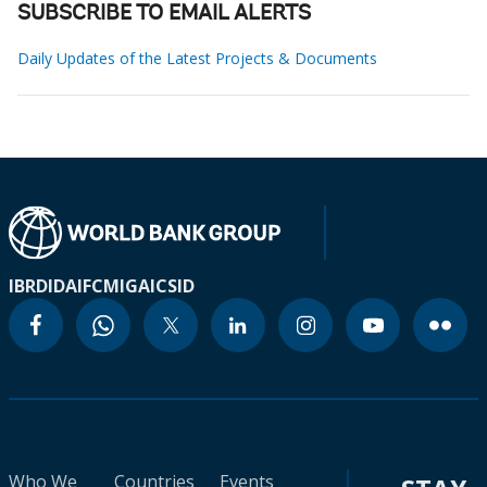
SUBSCRIBE TO EMAIL ALERTS
Daily Updates of the Latest Projects & Documents
IBRD
IDA
IFC
MIGA
ICSID
Who We
Countries
Events