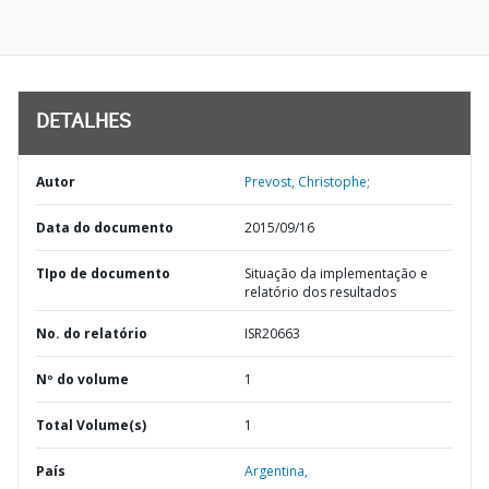
DETALHES
Autor
Prevost, Christophe;
Data do documento
2015/09/16
TIpo de documento
Situação da implementação e
relatório dos resultados
No. do relatório
ISR20663
Nº do volume
1
Total Volume(s)
1
País
Argentina,