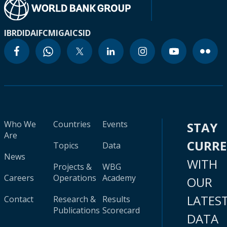
IBRD
IDA
IFC
MIGA
ICSID
Who We
Countries
Events
STAY
Are
CURR
Topics
Data
News
WITH
Projects &
WBG
Careers
Operations
Academy
OUR
LATES
Contact
Research &
Results
Publications
Scorecard
DATA