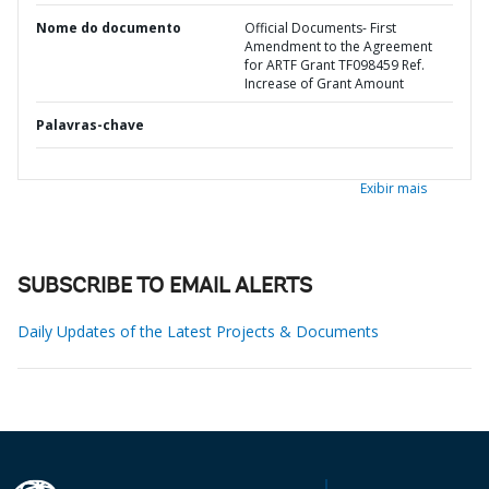
Nome do documento
Official Documents- First
Amendment to the Agreement
for ARTF Grant TF098459 Ref.
Increase of Grant Amount
Palavras-chave
Exibir mais
SUBSCRIBE TO EMAIL ALERTS
Daily Updates of the Latest Projects & Documents