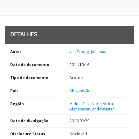
DETALHES
Autor
van Tilburg, Johanna;
Data do documento
2011/10/16
TIpo de documento
Acordo
País
Afeganistão,
Região
Middle East, North Africa,
Afghanistan, and Pakistan,
Data de divulgação
2012/03/29
Disclosure Status
Disclosed