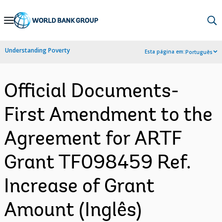
Skip
to
Main
Understanding Poverty
Esta página em:
Português
Navigation
Official Documents-
First Amendment to the
Agreement for ARTF
Grant TF098459 Ref.
Increase of Grant
Amount (Inglês)