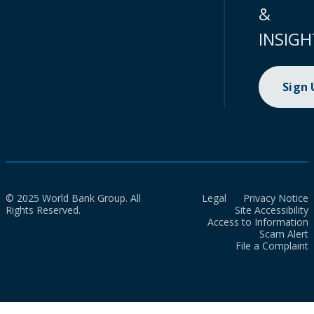
&
INSIGH
Sign
© 2025 World Bank Group. All
Legal
Privacy Notice
Rights Reserved.
Site Accessibility
Access to Information
Scam Alert
File a Complaint