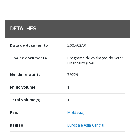
DETALHES
Data do documento
2005/02/01
TIpo de documento
Programa de Avaliação do Setor
Financeiro (FSAP)
No. do relatório
79229
Nº do volume
1
Total Volume(s)
1
País
Moldávia,
Região
Europa e Ásia Central,