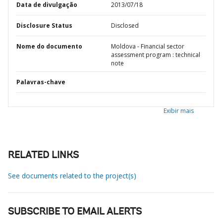
Data de divulgação
2013/07/18
Disclosure Status
Disclosed
Nome do documento
Moldova - Financial sector
assessment program : technical
note
Palavras-chave
Exibir mais
RELATED LINKS
See documents related to the project(s)
SUBSCRIBE TO EMAIL ALERTS