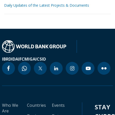
Daily Updates of the Latest Projects & Documents
IBRD
IDA
IFC
MIGA
ICSID
Who We
Countries
Events
STAY
Are