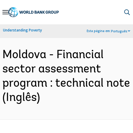
Skip
to
Main
Understanding Poverty
Esta página em:
Português
Navigation
Moldova - Financial
sector assessment
program : technical note
(Inglês)