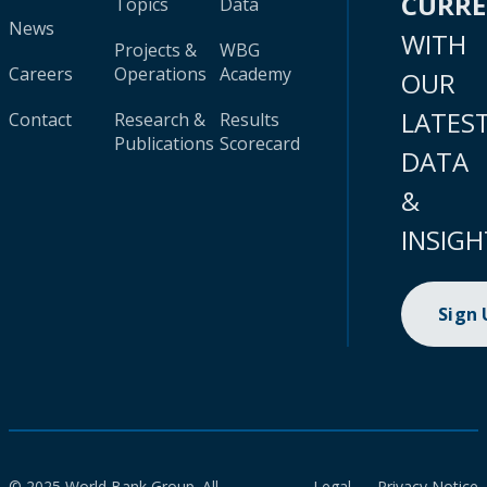
CURR
Topics
Data
News
WITH
Projects &
WBG
Careers
Operations
Academy
OUR
LATES
Contact
Research &
Results
Publications
Scorecard
DATA
&
INSIGH
Sign
© 2025 World Bank Group. All
Legal
Privacy Notice