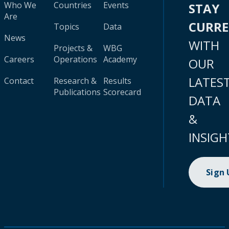
Who We
Countries
Events
STAY
Are
CURR
Topics
Data
News
WITH
Projects &
WBG
Careers
Operations
Academy
OUR
LATES
Contact
Research &
Results
Publications
Scorecard
DATA
&
INSIGH
Sign