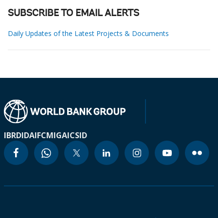
SUBSCRIBE TO EMAIL ALERTS
Daily Updates of the Latest Projects & Documents
IBRD
IDA
IFC
MIGA
ICSID