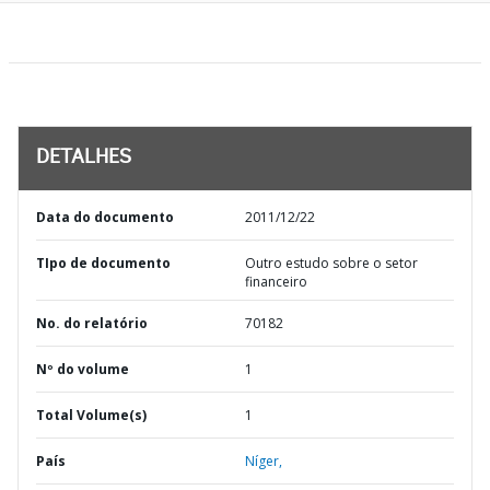
DETALHES
Data do documento
2011/12/22
TIpo de documento
Outro estudo sobre o setor
financeiro
No. do relatório
70182
Nº do volume
1
Total Volume(s)
1
País
Níger,