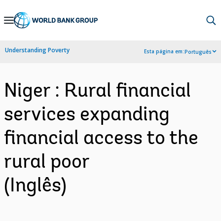
Skip
to
Main
Understanding Poverty
Esta página em:
Português
Navigation
Niger : Rural financial
services expanding
financial access to the
rural poor
(Inglês)