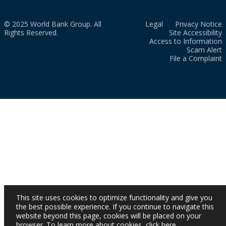
© 2025 World Bank Group. All
Legal
Privacy Notice
Rights Reserved.
Site Accessibility
Access to Information
Scam Alert
File a Complaint
This site uses cookies to optimize functionality and give you
the best possible experience. If you continue to navigate this
website beyond this page, cookies will be placed on your
browser. To learn more about cookies,
click here
.