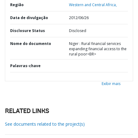
Região
Western and Central Africa,
Data de divulgação
2012/06/26
Disclosure Status
Disclosed
Nome do documento
Niger : Rural financial services
expanding financial access to the
rural poor<BR>
Palavras-chave
Exibir mais
RELATED LINKS
See documents related to the project(s)