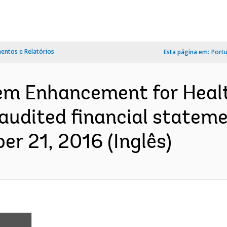
ntos e Relatórios
Esta página em:
Port
em Enhancement for Healt
: audited financial statem
r 21, 2016 (Inglês)