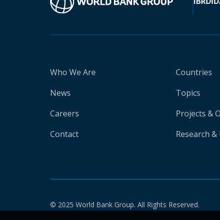
IBRD
ID
Who We Are
Countries
News
Topics
Careers
Projects & 
Contact
Research & 
© 2025 World Bank Group. All Rights Reserved.