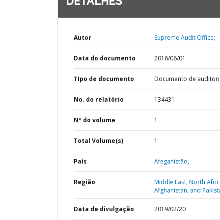
DETALHES
Autor
Supreme Audit Office;
Data do documento
2016/06/01
TIpo de documento
Documento de auditori
No. do relatório
134431
Nº do volume
1
Total Volume(s)
1
País
Afeganistão,
Região
Middle East, North Afric
Afghanistan, and Pakist
Data de divulgação
2019/02/20