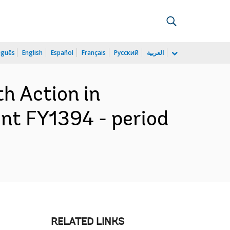
uguês
English
Español
Français
Русский
العربية
h Action in
ent FY1394 - period
RELATED LINKS