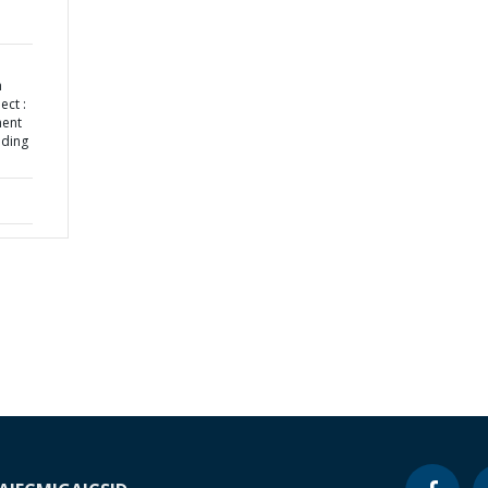
h
ect :
ment
nding