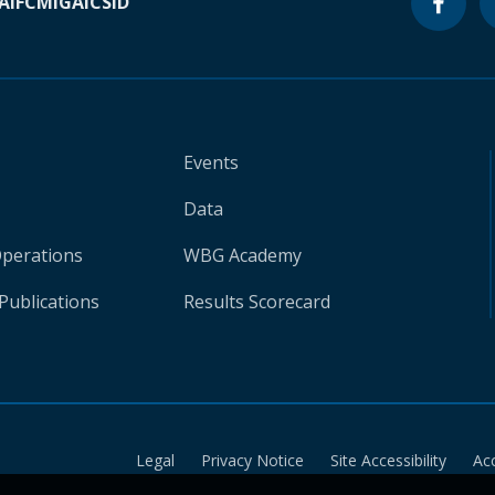
A
IFC
MIGA
ICSID
Events
Data
Operations
WBG Academy
Publications
Results Scorecard
Legal
Privacy Notice
Site Accessibility
Ac