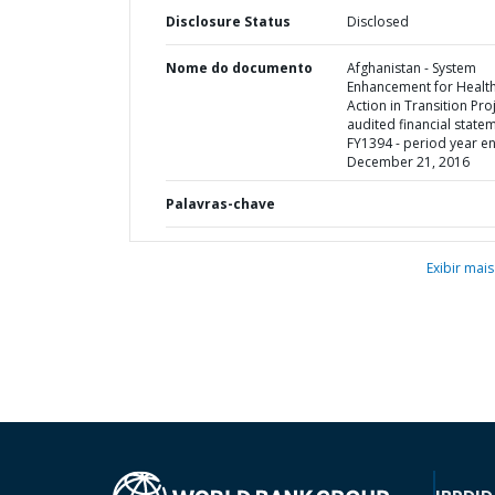
Disclosure Status
Disclosed
Nome do documento
Afghanistan - System
Enhancement for Healt
Action in Transition Proj
audited financial state
FY1394 - period year e
December 21, 2016
Palavras-chave
Exibir mais