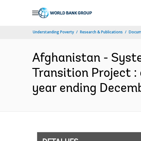
Skip
to
Main
Understanding Poverty
Research & Publications
Docume
Navigation
Afghanistan - Syst
Transition Project 
year ending Decembe