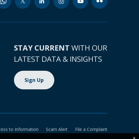
STAY CURRENT
WITH OUR
LATEST DATA & INSIGHTS
Sign Up
cess to Information
Scam Alert
File a Complaint
×