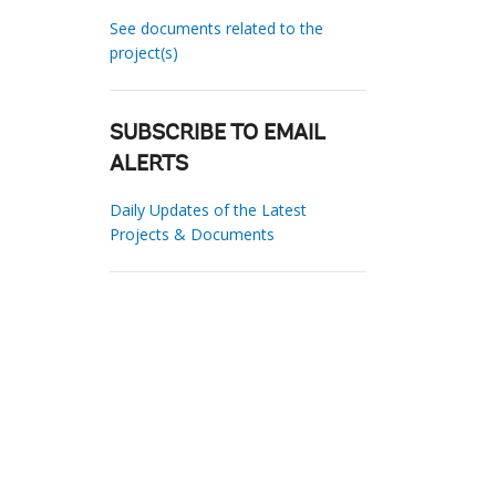
See documents related to the
project(s)
SUBSCRIBE TO EMAIL
ALERTS
Daily Updates of the Latest
Projects & Documents