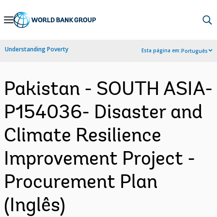
Skip
to
Main
Understanding Poverty
Esta página em:
Português
Navigation
Pakistan - SOUTH ASIA-
P154036- Disaster and
Climate Resilience
Improvement Project -
Procurement Plan
(Inglês)