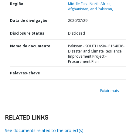
Região
Middle East, North Africa,
Afghanistan, and Pakistan,
Data de divulgação
2020/07/29
Disclosure Status
Disclosed
Nome do documento
Pakistan - SOUTH ASIA- P154036-
Disaster and Climate Resilience
Improvement Project -
Procurement Plan
Palavras-chave
Exibir mais
RELATED LINKS
See documents related to the project(s)