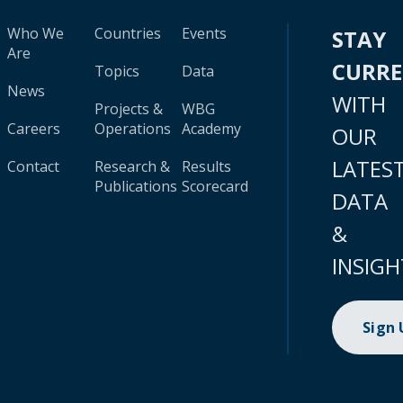
Who We
Countries
Events
STAY
Are
CURR
Topics
Data
News
WITH
Projects &
WBG
Careers
Operations
Academy
OUR
LATES
Contact
Research &
Results
Publications
Scorecard
DATA
&
INSIGH
Sign