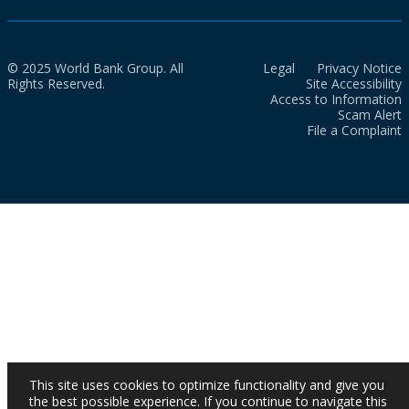
© 2025 World Bank Group. All
Legal
Privacy Notice
Rights Reserved.
Site Accessibility
Access to Information
Scam Alert
File a Complaint
This site uses cookies to optimize functionality and give you
the best possible experience. If you continue to navigate this