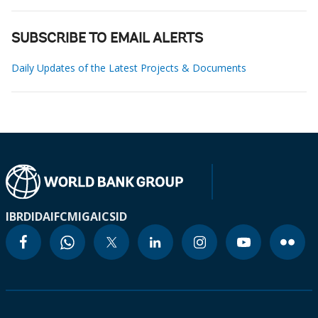
SUBSCRIBE TO EMAIL ALERTS
Daily Updates of the Latest Projects & Documents
IBRD
IDA
IFC
MIGA
ICSID