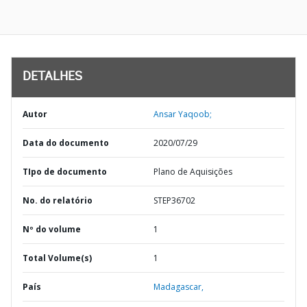
DETALHES
Autor
Ansar Yaqoob;
Data do documento
2020/07/29
TIpo de documento
Plano de Aquisições
No. do relatório
STEP36702
Nº do volume
1
Total Volume(s)
1
País
Madagascar,