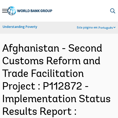
Skip
to
Main
Understanding Poverty
Esta página em:
Português
Navigation
Afghanistan - Second
Customs Reform and
Trade Facilitation
Project : P112872 -
Implementation Status
Results Report :