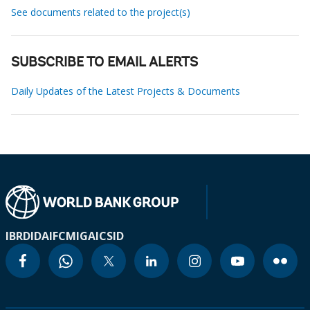
See documents related to the project(s)
SUBSCRIBE TO EMAIL ALERTS
Daily Updates of the Latest Projects & Documents
IBRD
IDA
IFC
MIGA
ICSID