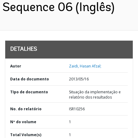
Sequence 06 (Inglês)
DETALHES
Autor
Zaidi, Hasan Afzal;
Data do documento
2013/05/16
TIpo de documento
Situação da implementação e
relatório dos resultados
No. do relatório
ISR10256
Nº do volume
1
Total Volume(s)
1