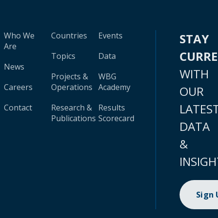
Who We
Countries
Events
STAY
Are
CURR
Topics
Data
News
WITH
Projects &
WBG
Careers
Operations
Academy
OUR
LATES
Contact
Research &
Results
Publications
Scorecard
DATA
&
INSIGH
Sign