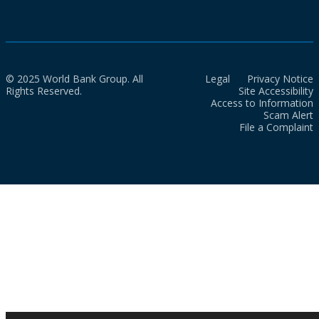
© 2025 World Bank Group. All
Legal
Privacy Notice
Rights Reserved.
Site Accessibility
Access to Information
Scam Alert
File a Complaint