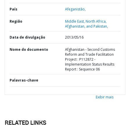
País
Afeganistão,
Região
Middle East, North Africa,
Afghanistan, and Pakistan,
Data de divulgação
2013/05/16
Nome do documento
Afghanistan - Second Customs
Reform and Trade Facilitation
Project : P112872 -
Implementation Status Results
Report : Sequence 06
Palavras-chave
Exibir mais
RELATED LINKS