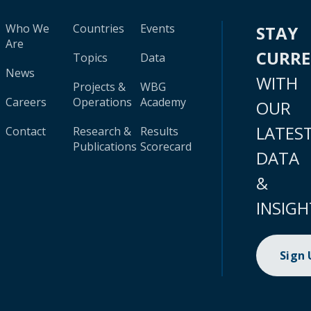
Who We
Countries
Events
STAY
Are
CURR
Topics
Data
News
WITH
Projects &
WBG
Careers
Operations
Academy
OUR
LATES
Contact
Research &
Results
Publications
Scorecard
DATA
&
INSIGH
Sign