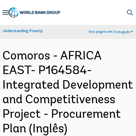
Skip
to
Main
Understanding Poverty
Esta página em:
Português
Navigation
Comoros - AFRICA
EAST- P164584-
Integrated Development
and Competitiveness
Project - Procurement
Plan (Inglês)