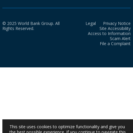
© 2025 World Bank Group. All
Legal
Privacy Notice
Rights Reserved.
Site Accessibility
Access to Information
Scam Alert
File a Complaint
This site uses cookies to optimize functionality and give you
the best possible experience. If you continue to navigate this