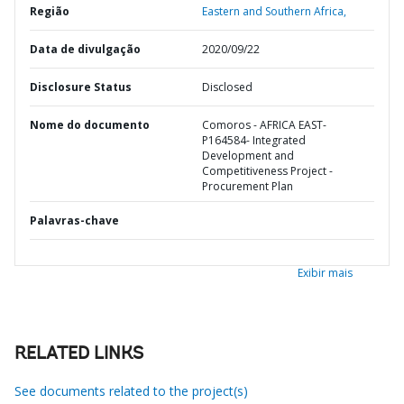
Região
Eastern and Southern Africa,
Data de divulgação
2020/09/22
Disclosure Status
Disclosed
Nome do documento
Comoros - AFRICA EAST-
P164584- Integrated
Development and
Competitiveness Project -
Procurement Plan
Palavras-chave
Exibir mais
RELATED LINKS
See documents related to the project(s)