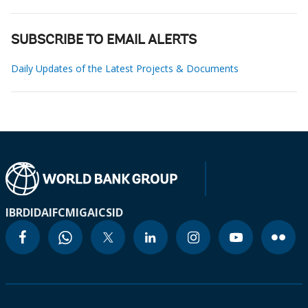
SUBSCRIBE TO EMAIL ALERTS
Daily Updates of the Latest Projects & Documents
IBRD
IDA
IFC
MIGA
ICSID