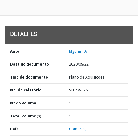
DETALHES
Autor
Mgomri, Ali;
Data do documento
2020/09/22
TIpo de documento
Plano de Aquisições
No. do relatório
STEP39026
Nº do volume
1
Total Volume(s)
1
País
Comores,