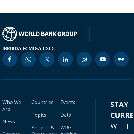
IBRD
IDA
IFC
MIGA
ICSID
Who We
Countries
Events
STAY
Are
CURR
Topics
Data
News
WITH
Projects &
WBG