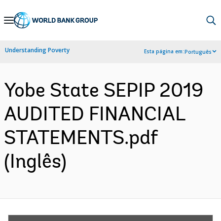
Skip
to
Main
Understanding Poverty
Esta página em:
Português
Navigation
Yobe State SEPIP 2019
AUDITED FINANCIAL
STATEMENTS.pdf
(Inglês)