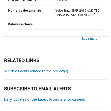
Disclosure Status
Disclosed
Nome do documento
Yobe State SEPIP 2019 AUDITED
FINANCIAL STATEMENTS.pdf
Palavras-chave
Exibir mais
RELATED LINKS
See documents related to the project(s)
SUBSCRIBE TO EMAIL ALERTS
Daily Updates of the Latest Projects & Documents