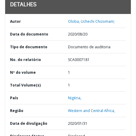
DETALHES
Autor
Oloba, Uchechi Chizomam;
Data do documento
2020/08/20
TIpo de documento
Documento de auditoria
No. do relatório
SCA0007181
Nº do volume
1
Total Volume(s)
1
País
Nigéria,
Região
Western and Central Africa,
Data de divulgação
2020/01/31