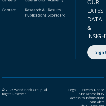
Careers
Operations
Academy
OUR
LATES
Contact
Research &
Results
Publications
Scorecard
DATA
&
INSIGH
Sign
© 2025 World Bank Group. All
Legal
Privacy Notice
Rights Reserved.
Site Accessibility
Access to Information
Scam Alert
File a Complaint