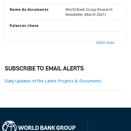
Nome do documento
World Bank Group Research
Newsletter (March 2021)
Palavras-chave
Exibir mais
SUBSCRIBE TO EMAIL ALERTS
Daily Updates of the Latest Projects & Documents