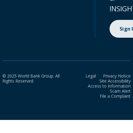
INSIGH
Sign
© 2025 World Bank Group. All
Legal
Privacy Notice
Rights Reserved.
Site Accessibility
Access to Information
Scam Alert
File a Complaint