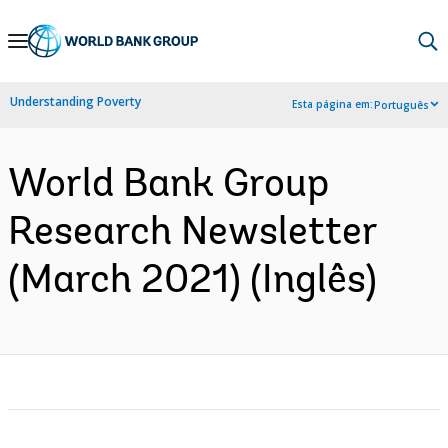
Skip
to
Main
Understanding Poverty
Esta página em:
Português
Navigation
World Bank Group
Research Newsletter
(March 2021) (Inglês)