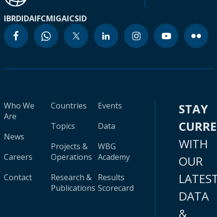
IBRD
IDA
IFC
MIGA
ICSID
Who We
Countries
Events
STAY
Are
CURR
Topics
Data
News
WITH
Projects &
WBG
Careers
Operations
Academy
OUR
LATES
Contact
Research &
Results
Publications
Scorecard
DATA
&