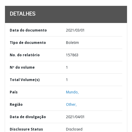
DETALHES
Data do documento
2021/03/01
TIpo de documento
Boletim
No. do relatório
157863
Nº do volume
1
Total Volume(s)
1
País
Mundo,
Região
Other,
Data de divulgação
2021/04/01
Disclosure Status
Disclosed