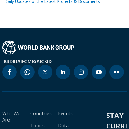
Daily Updates of the Latest Projects & Documents
IBRD
IDA
IFC
MIGA
ICSID
Who We
Countries
Events
STAY
Are
CURR
Topics
Data