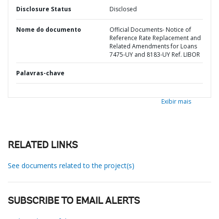
Disclosure Status
Disclosed
Nome do documento
Official Documents- Notice of
Reference Rate Replacement and
Related Amendments for Loans
7475-UY and 8183-UY Ref. LIBOR
Palavras-chave
Exibir mais
RELATED LINKS
See documents related to the project(s)
SUBSCRIBE TO EMAIL ALERTS