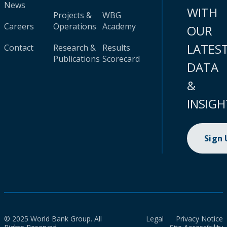
News
WITH
Projects &
WBG
Careers
Operations
Academy
OUR
LATES
Contact
Research &
Results
Publications
Scorecard
DATA
&
INSIGH
Sign
© 2025 World Bank Group. All
Legal
Privacy Notice