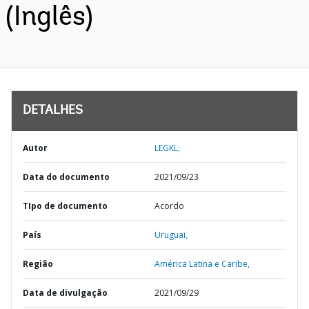
(Inglês)
DETALHES
Autor
LEGKL;
Data do documento
2021/09/23
TIpo de documento
Acordo
País
Uruguai,
Região
América Latina e Caribe,
Data de divulgação
2021/09/29