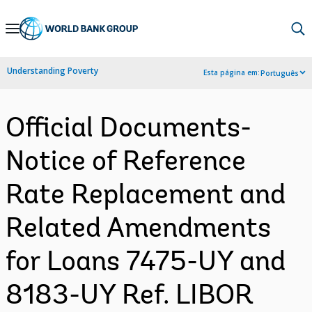
Skip
to
Main
Understanding Poverty
Esta página em:
Português
Navigation
Official Documents-
Notice of Reference
Rate Replacement and
Related Amendments
for Loans 7475-UY and
8183-UY Ref. LIBOR