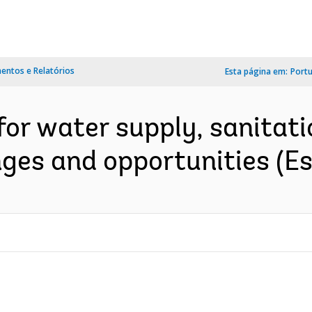
ntos e Relatórios
Esta página em:
Port
for water supply, sanitati
ges and opportunities (E