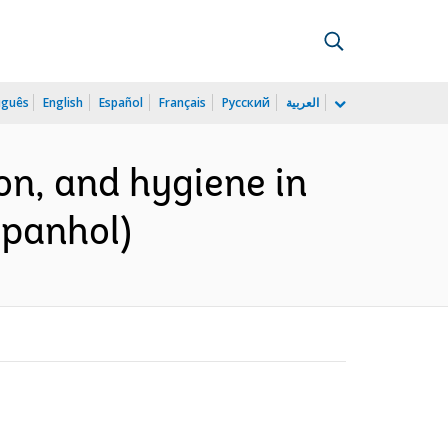
uguês
English
Español
Français
Русский
العربية
on, and hygiene in
spanhol)