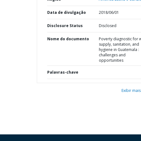
Data de divulgação
2018/06/01
Disclosure Status
Disclosed
Nome do documento
Poverty diagnostic for 
supply, sanitation, and
hygiene in Guatemala :
challenges and
opportunities
Palavras-chave
Exibir mais