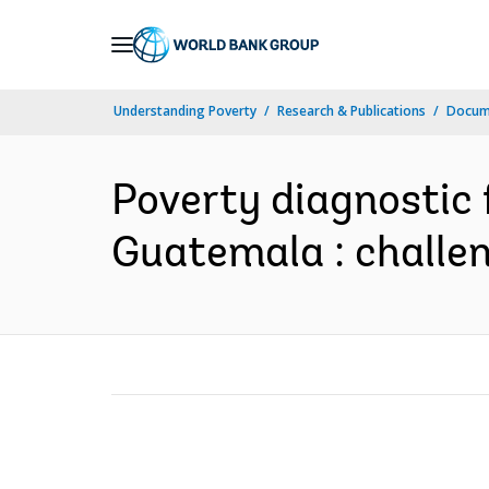
Skip
to
Main
Understanding Poverty
Research & Publications
Docume
Navigation
Poverty diagnostic 
Guatemala : challen