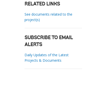
RELATED LINKS
See documents related to the
project(s)
SUBSCRIBE TO EMAIL
ALERTS
Daily Updates of the Latest
Projects & Documents