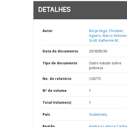
DETALHES
Autor
Borja-Vega, Christian;
Aguero, Marco Antonio
Scott, Katherine M.;
Data do documento
2018/05/30
TIpo de documento
Outro estudo sobre
pobreza
No. do relatório
126775
Nº do volume
1
Total Volume(s)
1
País
Guatemala,
Região
América Latina e Caribe