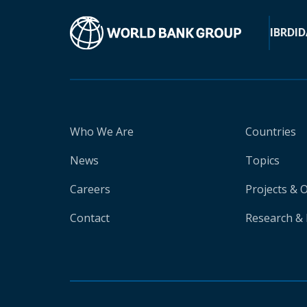
IBRD
ID
Who We Are
Countries
News
Topics
Careers
Projects & 
Contact
Research & 