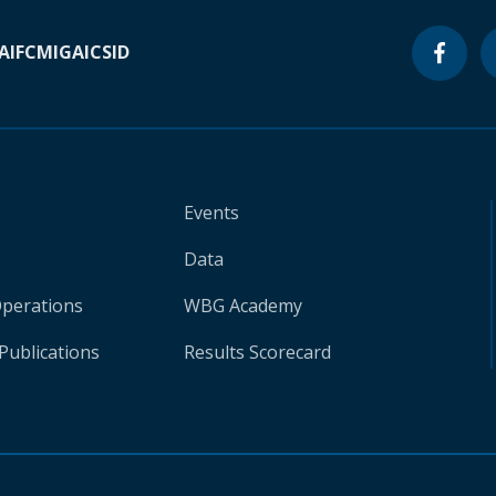
A
IFC
MIGA
ICSID
Events
Data
Operations
WBG Academy
Publications
Results Scorecard