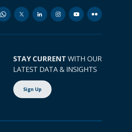
STAY CURRENT
WITH OUR
LATEST DATA & INSIGHTS
Sign Up